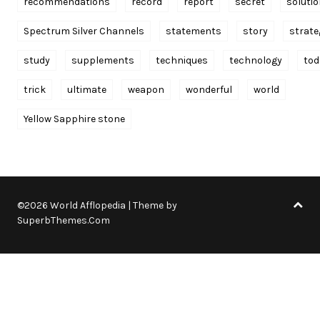
recommendations
record
report
secret
soluti
Spectrum Silver Channels
statements
story
strate
study
supplements
techniques
technology
tod
trick
ultimate
weapon
wonderful
world
Yellow Sapphire stone
©2026 World Afflopedia
| Theme by
SuperbThemes.Com