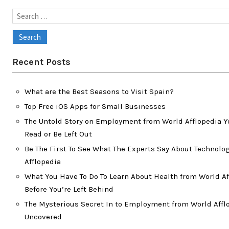
Search
for:
Recent Posts
What are the Best Seasons to Visit Spain?
Top Free iOS Apps for Small Businesses
The Untold Story on Employment from World Afflopedia Y
Read or Be Left Out
Be The First To See What The Experts Say About Technolo
Afflopedia
What You Have To Do To Learn About Health from World Af
Before You’re Left Behind
The Mysterious Secret In to Employment from World Affl
Uncovered