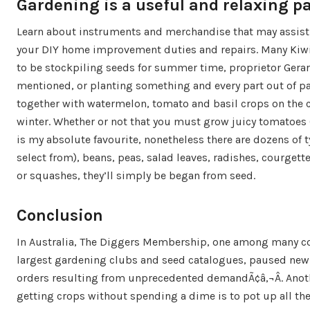
Gardening is a useful and relaxing p
Learn about instruments and merchandise that may assist
your DIY home improvement duties and repairs. Many Ki
to be stockpiling seeds for summer time, proprietor Gera
mentioned, or planting something and every part out of pa
together with watermelon, tomato and basil crops on the 
winter. Whether or not that you must grow juicy tomatoes
is my absolute favourite, nonetheless there are dozens of t
select from), beans, peas, salad leaves, radishes, courgette
or squashes, they’ll simply be began from seed.
Conclusion
In Australia, The Diggers Membership, one among many c
largest gardening clubs and seed catalogues, paused ne
orders resulting from unprecedented demandÃ¢â‚¬Â. Anot
getting crops without spending a dime is to pot up all the