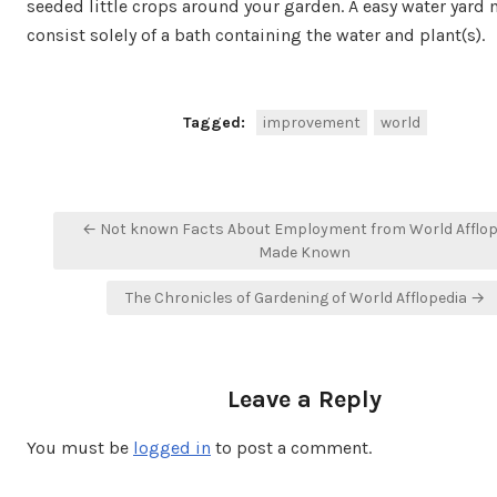
seeded little crops around your garden. A easy water yard
consist solely of a bath containing the water and plant(s).
Tagged:
improvement
world
Post
← Not known Facts About Employment from World Afflop
navigation
Made Known
The Chronicles of Gardening of World Afflopedia →
Leave a Reply
You must be
logged in
to post a comment.