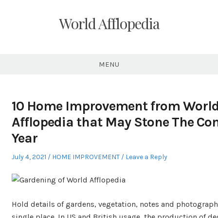
Skip
to
World Afflopedia
content
MENU
10 Home Improvement from Worl
Afflopedia that May Stone The C
Year
Posted
Posted
July 4, 2021
HOME IMPROVEMENT
Leave a Reply
on
in
Hold details of gardens, vegetation, notes and photograph
single place. In US and British usage, the production of de