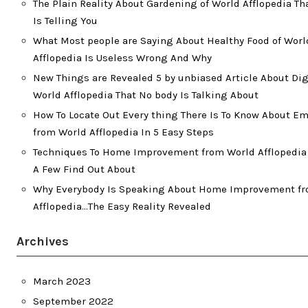
The Plain Reality About Gardening of World Afflopedia T
Is Telling You
What Most people are Saying About Healthy Food of Worl
Afflopedia Is Useless Wrong And Why
New Things are Revealed 5 by unbiased Article About Dig
World Afflopedia That No body Is Talking About
How To Locate Out Every thing There Is To Know About 
from World Afflopedia In 5 Easy Steps
Techniques To Home Improvement from World Afflopedia 
A Few Find Out About
Why Everybody Is Speaking About Home Improvement f
Afflopedia…The Easy Reality Revealed
Archives
March 2023
September 2022