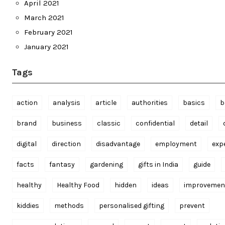
April 2021
March 2021
February 2021
January 2021
Tags
action
analysis
article
authorities
basics
b
brand
business
classic
confidential
detail
digital
direction
disadvantage
employment
exp
facts
fantasy
gardening
gifts in India
guide
healthy
Healthy Food
hidden
ideas
improvemen
kiddies
methods
personalised gifting
prevent