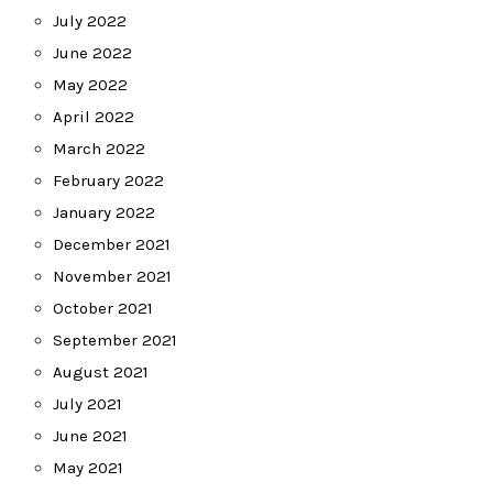
July 2022
June 2022
May 2022
April 2022
March 2022
February 2022
January 2022
December 2021
November 2021
October 2021
September 2021
August 2021
July 2021
June 2021
May 2021