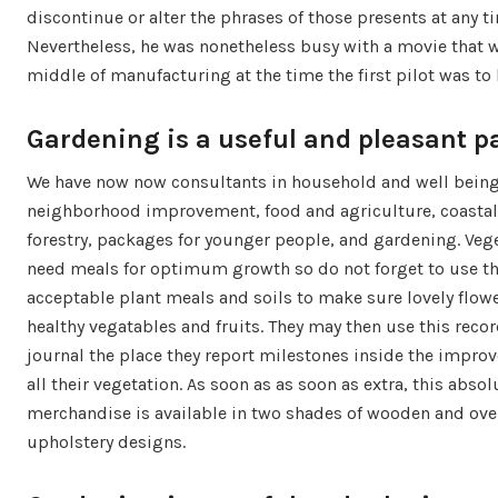
discontinue or alter the phrases of those presents at any t
Nevertheless, he was nonetheless busy with a movie that w
middle of manufacturing at the time the first pilot was to 
Gardening is a useful and pleasant p
We have now now consultants in household and well being
neighborhood improvement, food and agriculture, coastal
forestry, packages for younger people, and gardening. Veg
need meals for optimum growth so do not forget to use t
acceptable plant meals and soils to make sure lovely flow
healthy vegatables and fruits. They may then use this recor
journal the place they report milestones inside the impro
all their vegetation. As soon as as soon as extra, this absol
merchandise is available in two shades of wooden and ov
upholstery designs.