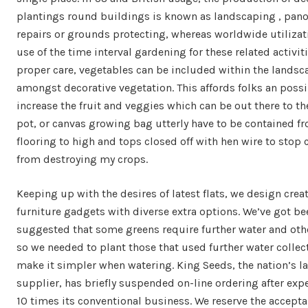
plantings round buildings is known as landscaping , pan
repairs or grounds protecting, whereas worldwide utiliza
use of the time interval gardening for these related activit
proper care, vegetables can be included within the landsc
amongst decorative vegetation. This affords folks an possib
increase the fruit and veggies which can be out there to t
pot, or canvas growing bag utterly have to be contained f
flooring to high and tops closed off with hen wire to stop c
from destroying my crops.
Keeping up with the desires of latest flats, we design crea
furniture gadgets with diverse extra options. We’ve got be
suggested that some greens require further water and othe
so we needed to plant those that used further water collect
make it simpler when watering. King Seeds, the nation’s l
supplier, has briefly suspended on-line ordering after exp
10 times its conventional business. We reserve the accepta