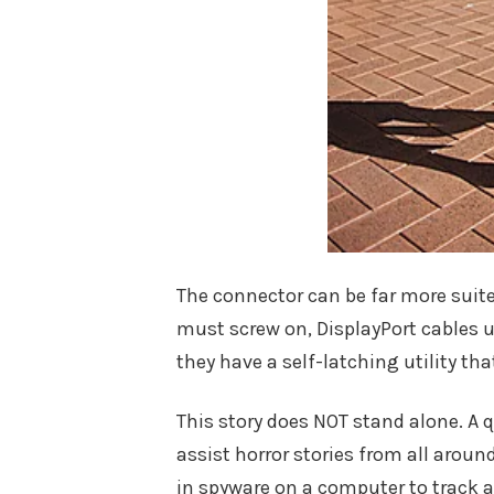
The connector can be far more suite
must screw on, DisplayPort cables u
they have a self-latching utility tha
This story does NOT stand alone. A q
assist horror stories from all aroun
in spyware on a computer to track a