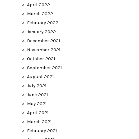
April 2022
March 2022
February 2022
January 2022
December 2021
November 2021
October 2021
September 2021
August 2021
July 2021
June 2021
May 2021
April 2021
March 2021
February 2021