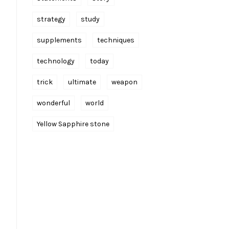
strategy
study
supplements
techniques
technology
today
trick
ultimate
weapon
wonderful
world
Yellow Sapphire stone