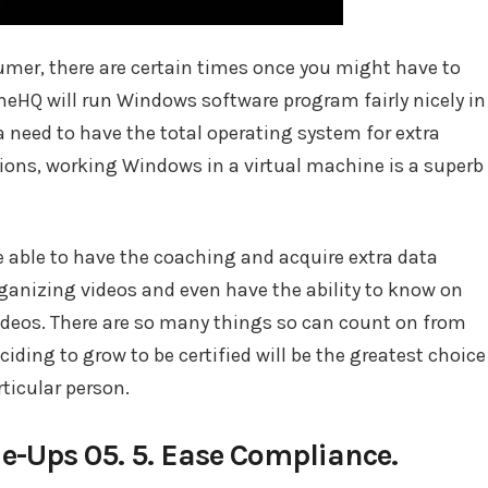
umer, there are certain times once you might have to
HQ will run Windows software program fairly nicely in
 need to have the total operating system for extra
tions, working Windows in a virtual machine is a superb
 be able to have the coaching and acquire extra data
anizing videos and even have the ability to know on
videos. There are so many things so can count on from
ciding to grow to be certified will be the greatest choice
ticular person.
ie-Ups 05. 5. Ease Compliance.