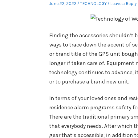
Posted
Posted
June 22, 2022
TECHNOLOGY
Leave a Reply
on
in
Finding the accessories shouldn’t 
ways to trace down the accent of se
or brand title of the GPS unit boug
longer if taken care of. Equipment
technology continues to advance, it 
or to purchase a brand new unit.
In terms of your loved ones and resi
residence alarm programs safety for
There are the traditional primary s
that everybody needs. After which t
gear that’s accessible; in addition 