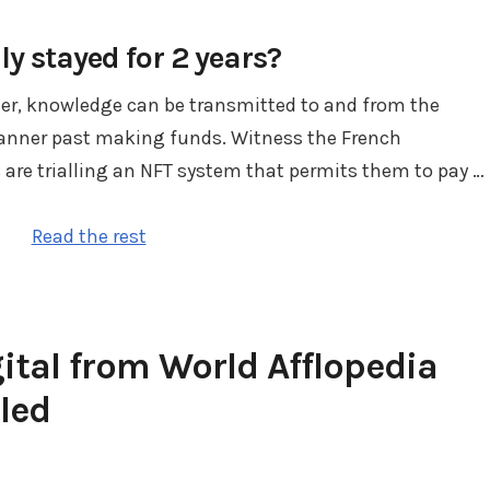
ly stayed for 2 years?
der, knowledge can be transmitted to and from the
manner past making funds. Witness the French
 are trialling an NFT system that permits them to pay …
Read the rest
gital from World Afflopedia
led