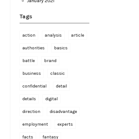
January 2021
Tags
action
analysis
article
authorities
basics
battle
brand
business
classic
confidential
detail
details
digital
direction
disadvantage
employment
experts
facts
fantasy