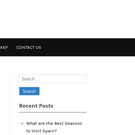
MAP
CONTACT US
Search
for:
Recent Posts
What are the Best Seasons
to Visit Spain?