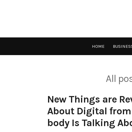
Skip
to
content
HOME
BUSINES
All p
New Things are Rev
About Digital from
body Is Talking Ab