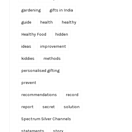
gardening
gifts in India
guide
health
healthy
Healthy Food
hidden
ideas
improvement
kiddies
methods
personalised gifting
prevent
recommendations
record
report
secret
solution
Spectrum Silver Channels
statements
story