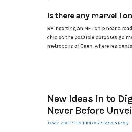
Is there any marvel I on
By inserting an NFT chip near a rea
chip,so the possible purposes go 
metropolis of Caen, where residents
New Ideas In to Di
Never Before Unvei
Posted
Posted
June 2, 2022
TECHNOLOGY
Leave a Reply
on
in