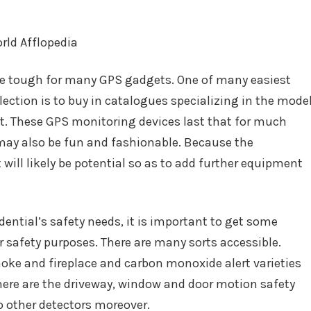
be tough for many GPS gadgets. One of many easiest
lection is to buy in catalogues specializing in the mode
ht. These GPS monitoring devices last that for much
 may also be fun and fashionable. Because the
will likely be potential so as to add further equipment
dential’s safety needs, it is important to get some
 safety purposes. There are many sorts accessible.
moke and fireplace and carbon monoxide alert varieties
here are the driveway, window and door motion safety
to other detectors moreover.