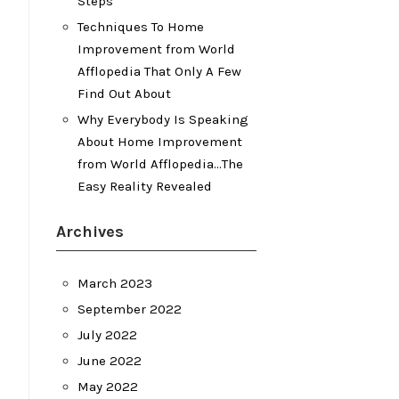
Steps
Techniques To Home
Improvement from World
Afflopedia That Only A Few
Find Out About
Why Everybody Is Speaking
About Home Improvement
from World Afflopedia…The
Easy Reality Revealed
Archives
March 2023
September 2022
July 2022
June 2022
May 2022