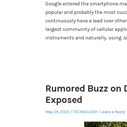
Google entered the smartphone mark
popular and probably the most succe
continuously have a lead over others
largest community of cellular appli
instruments and naturally, using J
Rumored Buzz on D
Exposed
Posted
Posted
May 29, 2022
TECHNOLOGY
Leave a Reply
on
in