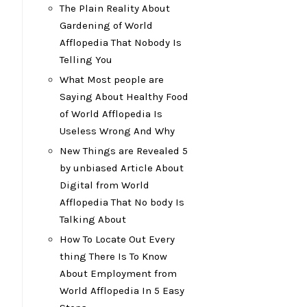
The Plain Reality About
Gardening of World
Afflopedia That Nobody Is
Telling You
What Most people are
Saying About Healthy Food
of World Afflopedia Is
Useless Wrong And Why
New Things are Revealed 5
by unbiased Article About
Digital from World
Afflopedia That No body Is
Talking About
How To Locate Out Every
thing There Is To Know
About Employment from
World Afflopedia In 5 Easy