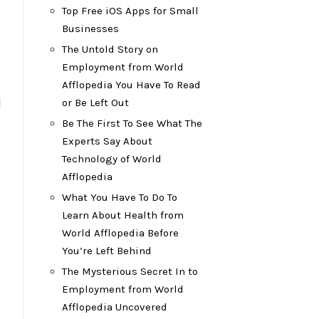
Top Free iOS Apps for Small
Businesses
The Untold Story on
Employment from World
Afflopedia You Have To Read
l
or Be Left Out
Be The First To See What The
Experts Say About
Technology of World
Afflopedia
What You Have To Do To
Learn About Health from
World Afflopedia Before
You’re Left Behind
The Mysterious Secret In to
Employment from World
Afflopedia Uncovered