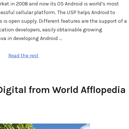
et in 2008 and now its OS Android is world’s most
ssful cellular platform. The USP helps Android to
 is open supply. Different features are the support of a
cation developers, easily obtainable growing
ava in developing Android …
Read the rest
igital from World Afflopedia