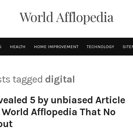
World Afflopedia
S
HEALTH
HOME IMPROVEMENT
TECHNOLOGY
SITE
osts tagged
digital
ealed 5 by unbiased Article
 World Afflopedia That No
out