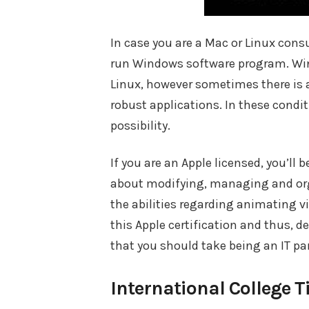
In case you are a Mac or Linux cons
run Windows software program. Wine
Linux, however sometimes there is a
robust applications. In these condi
possibility.
If you are an Apple licensed, you’ll
about modifying, managing and org
the abilities regarding animating 
this Apple certification and thus, de
that you should take being an IT par
International College T