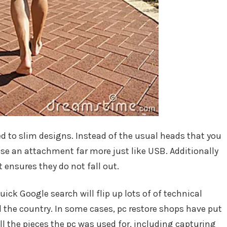
d to slim designs. Instead of the usual heads that you
se an attachment far more just like USB. Additionally
t ensures they do not fall out.
uick Google search will flip up lots of of technical
d the country. In some cases, pc restore shops have put
ll the pieces the pc was used for, including capturing