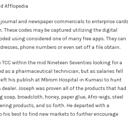
m journal and newspaper commercials to enterprise card
. These codes may be captured utilizing the digital
ded using considered one of many free apps. They can
ddresses, phone numbers or even set off a file obtain.
TCC within the mid Nineteen Seventies looking for a
d as a pharmaceutical technician, but as salaries fell
left his publish at Mbrom Hospital in Kumasi to hunt
 dealer. Joseph was proven all of the products that had
 soap, broadcloth, honey, paper glue, Afro-wigs, steel
ering products, and so forth. He departed with a
 his best to find new markets to further encourage