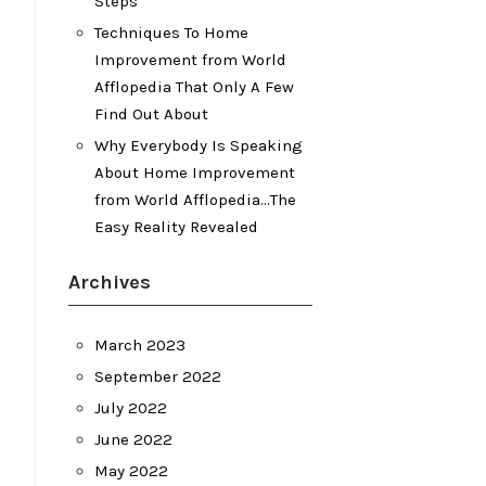
Steps
Techniques To Home
Improvement from World
Afflopedia That Only A Few
Find Out About
Why Everybody Is Speaking
About Home Improvement
from World Afflopedia…The
Easy Reality Revealed
Archives
March 2023
September 2022
July 2022
June 2022
May 2022