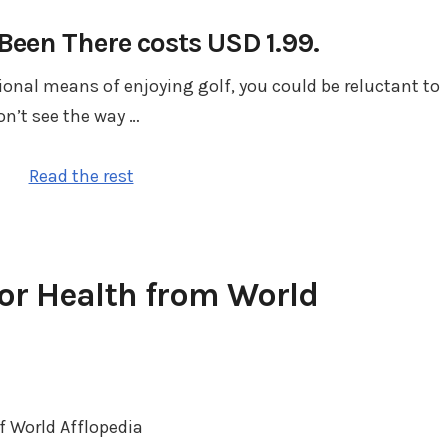
een There costs USD 1.99.
tional means of enjoying golf, you could be reluctant to
n’t see the way …
Read the rest
or Health from World