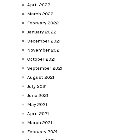
April 2022
March 2022
February 2022
January 2022
December 2021
November 2021
October 2021
September 2021
August 2021
July 2021
June 2021
May 2021
April 2021
March 2021
February 2021