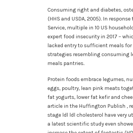
Consuming right and diabetes, oste
(HHS and USDA, 2005). In response t
Service, multiple in 10 US househol
expert food insecurity in 2017 – whi
lacked entry to sufficient meals for 
strategies resembling consuming le
meals pantries.
Protein foods embrace legumes, nuts,
eggs, poultry, lean pink meats toget
fat yogurts, lower fat kefir and ch
article in the Huffington Publish ,
stage ldl ldl cholesterol have very 
a latest scientific study even sho
increase the extent of fantastic (HD