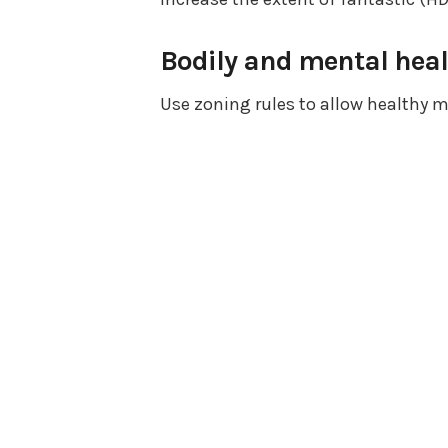
Bodily and mental heal
Use zoning rules to allow healthy m