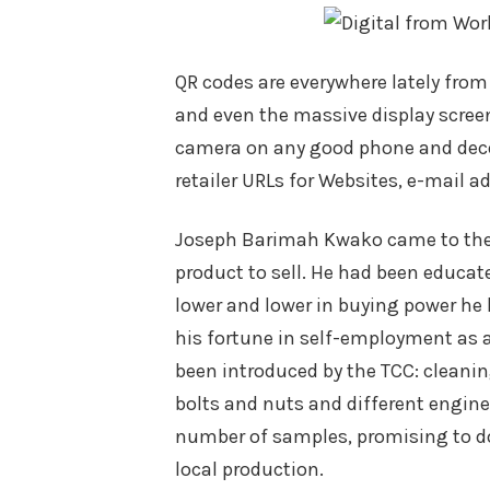
QR codes are everywhere lately fro
and even the massive display screen
camera on any good phone and deco
retailer URLs for Websites, e-mail a
Joseph Barimah Kwako came to the 
product to sell. He had been educate
lower and lower in buying power he 
his fortune in self-employment as a
been introduced by the TCC: cleaning
bolts and nuts and different engine
number of samples, promising to do
local production.