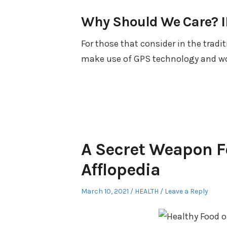
Why Should We Care? IB
For those that consider in the tradi
make use of GPS technology and wo
A Secret Weapon F
Afflopedia
Posted
Posted
March 10, 2021
HEALTH
Leave a Reply
on
in