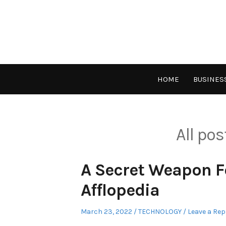
Skip
to
content
HOME
BUSINES
All po
A Secret Weapon F
Afflopedia
Posted
Posted
March 23, 2022
TECHNOLOGY
Leave a Rep
on
in