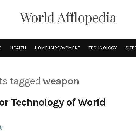
World Afflopedia
S
HEALTH
HOME IMPROVEMENT
TECHNOLOGY
SITE
sts tagged
weapon
or Technology of World
ly