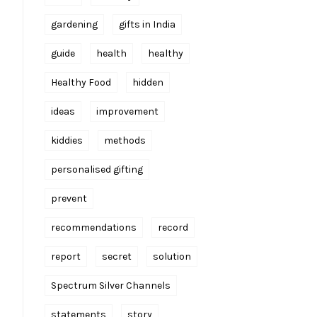
gardening
gifts in India
guide
health
healthy
Healthy Food
hidden
ideas
improvement
kiddies
methods
personalised gifting
prevent
recommendations
record
report
secret
solution
Spectrum Silver Channels
statements
story