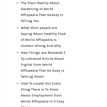
The Plain Reality About
Gardening of World
Afflopedia That Nobody Is
Telling You
What Most people are
Saying About Healthy Food
of World Afflopedia Is
Useless Wrong And Why
New Things are Revealed 5
by unbiased Article About
Digital from World
Afflopedia That No body Is
Talking About
How To Locate Out Every
thing There Is To Know
About Employment from
World Afflopedia In 5 Easy