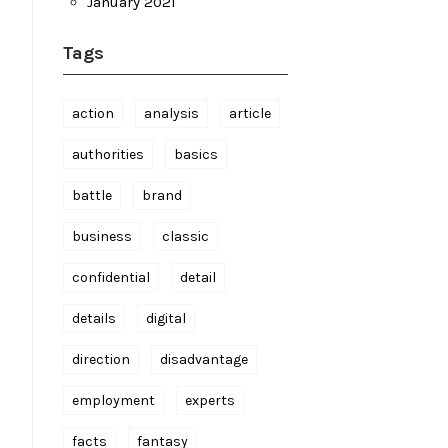
January 2021
Tags
action
analysis
article
authorities
basics
battle
brand
business
classic
confidential
detail
details
digital
direction
disadvantage
employment
experts
facts
fantasy