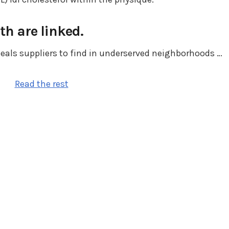
th are linked.
eals suppliers to find in underserved neighborhoods …
Read the rest