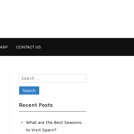
MAP
CONTACT US
Search
for:
Recent Posts
What are the Best Seasons
to Visit Spain?