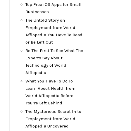
Top Free iOS Apps for Small
Businesses
The Untold Story on
s
Employment from World
Afflopedia You Have To Read
or Be Left Out
Be The First To See What The
Experts Say About
Technology of World
Afflopedia
What You Have To Do To
Learn About Health from
World Afflopedia Before
You’re Left Behind
The Mysterious Secret In to
Employment from World
Afflopedia Uncovered