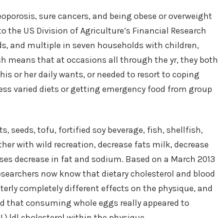
oporosis, sure cancers, and being obese or overweight
o the US Division of Agriculture’s Financial Research
ds, and multiple in seven households with children,
ch means that at occasions all through the yr, they both
his or her daily wants, or needed to resort to coping
ss varied diets or getting emergency food from group
 seeds, tofu, fortified soy beverage, fish, shellfish,
her with wild recreation, decrease fats milk, decrease
eeses decrease in fat and sodium. Based on a March 2013
 researchers now know that dietary cholesterol and blood
utterly completely different effects on the physique, and
wed that consuming whole eggs really appeared to
L) ldl cholesterol within the physique.