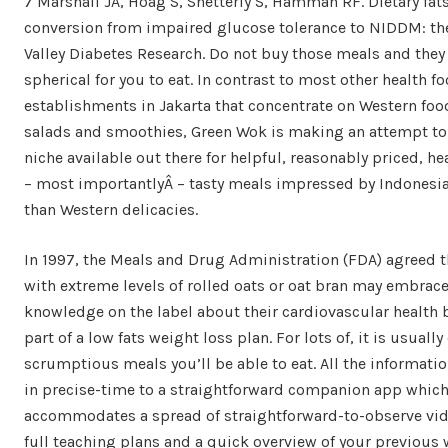
7 Marshall JA, Hoag S, Shetterly S, Hamman RF. Dietary fat
conversion from impaired glucose tolerance to NIDDM: th
Valley Diabetes Research. Do not buy those meals and they
spherical for you to eat. In contrast to most other health f
establishments in Jakarta that concentrate on Western foo
salads and smoothies, Green Wok is making an attempt to f
niche available out there for helpful, reasonably priced, he
– most importantlyÂ – tasty meals impressed by Indonesi
than Western delicacies.
In 1997, the Meals and Drug Administration (FDA) agreed 
with extreme levels of rolled oats or oat bran may embrac
knowledge on the label about their cardiovascular health b
part of a low fats weight loss plan. For lots of, it is usually
scrumptious meals you’ll be able to eat. All the information
in precise-time to a straightforward companion app which
accommodates a spread of straightforward-to-observe vide
full teaching plans and a quick overview of your previous