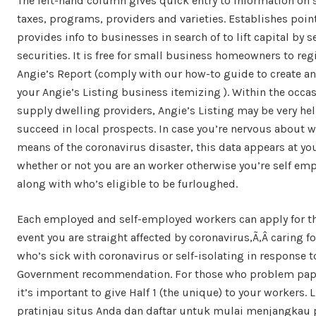
The left-hand column gives quick entry to information on 
taxes, programs, providers and varieties. Establishes poin
provides info to businesses in search of to lift capital by s
securities. It is free for small business homeowners to reg
Angie’s Report (comply with our how-to guide to create a
your Angie’s Listing business itemizing ). Within the occa
supply dwelling providers, Angie’s Listing may be very hel
succeed in local prospects. In case you’re nervous about 
means of the coronavirus disaster, this data appears at you
whether or not you are an worker otherwise you’re self em
along with who’s eligible to be furloughed.
Each employed and self-employed workers can apply for th
event you are straight affected by coronavirus,Ã‚Â caring fo
who’s sick with coronavirus or self-isolating in response t
Government recommendation. For those who problem pape
it’s important to give Half 1 (the unique) to your workers. L
pratinjau situs Anda dan daftar untuk mulai menjangkau