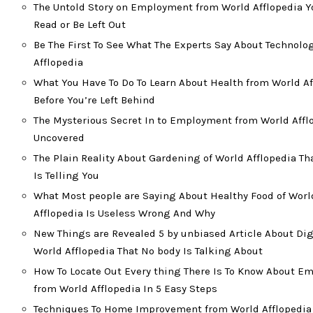
The Untold Story on Employment from World Afflopedia Y
Read or Be Left Out
Be The First To See What The Experts Say About Technolo
Afflopedia
What You Have To Do To Learn About Health from World Af
Before You’re Left Behind
The Mysterious Secret In to Employment from World Affl
Uncovered
The Plain Reality About Gardening of World Afflopedia T
Is Telling You
What Most people are Saying About Healthy Food of Worl
Afflopedia Is Useless Wrong And Why
New Things are Revealed 5 by unbiased Article About Dig
World Afflopedia That No body Is Talking About
How To Locate Out Every thing There Is To Know About 
from World Afflopedia In 5 Easy Steps
Techniques To Home Improvement from World Afflopedia 