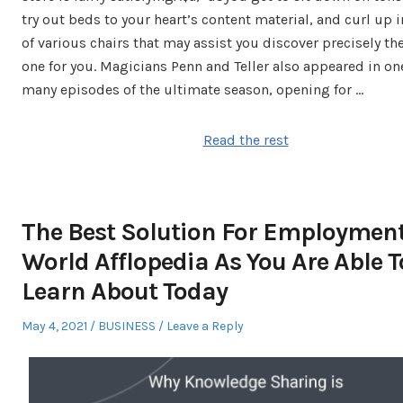
try out beds to your heart’s content material, and curl up 
of various chairs that may assist you discover precisely th
one for you. Magicians Penn and Teller also appeared in one
many episodes of the ultimate season, opening for …
Read the rest
The Best Solution For Employmen
World Afflopedia As You Are Able T
Learn About Today
Posted
Posted
May 4, 2021
BUSINESS
Leave a Reply
on
in