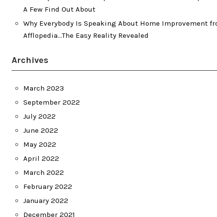
A Few Find Out About
Why Everybody Is Speaking About Home Improvement f
Afflopedia…The Easy Reality Revealed
Archives
March 2023
September 2022
July 2022
June 2022
May 2022
April 2022
March 2022
February 2022
January 2022
December 2021