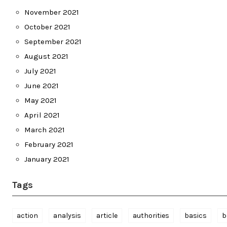
November 2021
October 2021
September 2021
August 2021
July 2021
June 2021
May 2021
April 2021
March 2021
February 2021
January 2021
Tags
action
analysis
article
authorities
basics
b