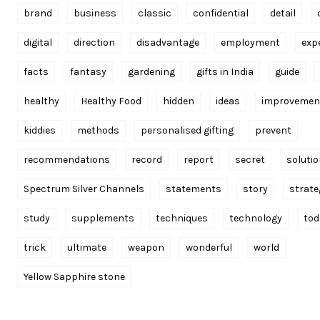
brand
business
classic
confidential
detail
digital
direction
disadvantage
employment
exp
facts
fantasy
gardening
gifts in India
guide
healthy
Healthy Food
hidden
ideas
improvemen
kiddies
methods
personalised gifting
prevent
recommendations
record
report
secret
soluti
Spectrum Silver Channels
statements
story
strate
study
supplements
techniques
technology
tod
trick
ultimate
weapon
wonderful
world
Yellow Sapphire stone