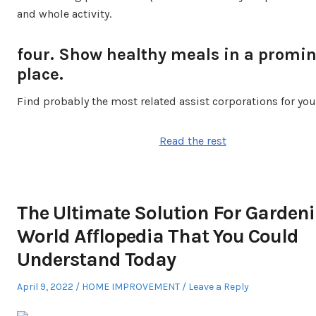
and whole activity.
four. Show healthy meals in a promi
place.
Find probably the most related assist corporations for you
Read the rest
The Ultimate Solution For Gardeni
World Afflopedia That You Could
Understand Today
Posted
Posted
April 9, 2022
HOME IMPROVEMENT
Leave a Reply
on
in