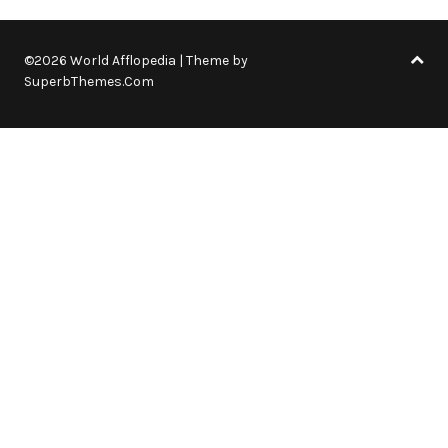
©2026 World Afflopedia
| Theme by
SuperbThemes.Com