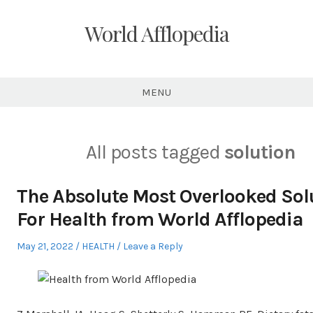
Skip
to
World Afflopedia
content
MENU
All posts tagged
solution
The Absolute Most Overlooked Sol
For Health from World Afflopedia
Posted
Posted
May 21, 2022
HEALTH
Leave a Reply
on
in