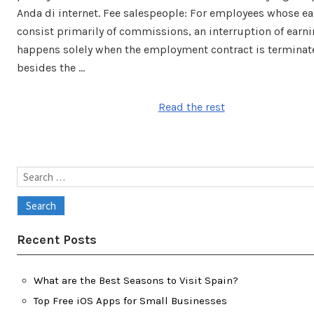
Anda di internet. Fee salespeople: For employees whose e
consist primarily of commissions, an interruption of earn
happens solely when the employment contract is terminat
besides the …
Read the rest
Search
for:
Recent Posts
What are the Best Seasons to Visit Spain?
Top Free iOS Apps for Small Businesses