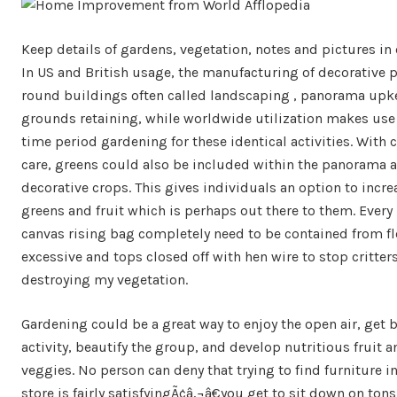
Keep details of gardens, vegetation, notes and pictures in 
In US and British usage, the manufacturing of decorative 
round buildings often called landscaping , panorama upk
grounds retaining, while worldwide utilization makes use 
time period gardening for these identical activities. With 
care, greens could also be included within the panorama
decorative crops. This gives individuals an option to incre
greens and fruit which is perhaps out there to them. Every 
canvas rising bag completely need to be contained from fl
excessive and tops closed off with hen wire to stop critter
destroying my vegetation.
Gardening could be a great way to enjoy the open air, get 
activity, beautify the group, and develop nutritious fruit a
veggies. No person can deny that trying to find furniture in
store is fairly satisfyingÃ¢â‚¬â€you get to sit down on tons