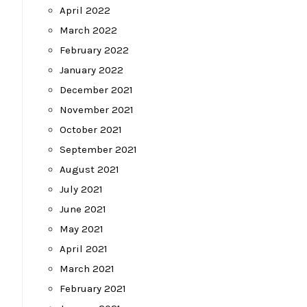
April 2022
March 2022
t
February 2022
January 2022
December 2021
November 2021
October 2021
September 2021
August 2021
July 2021
June 2021
May 2021
April 2021
March 2021
February 2021