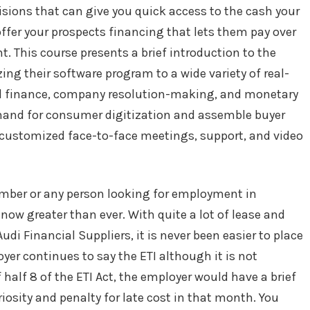
cisions that can give you quick access to the cash your
ffer your prospects financing that lets them pay over
nt. This course presents a brief introduction to the
g their software program to a wide variety of real-
l finance, company resolution-making, and monetary
mand for consumer digitization and assemble buyer
th customized face-to-face meetings, support, and video
member or any person looking for employment in
now greater than ever. With quite a lot of lease and
di Financial Suppliers, it is never been easier to place
oyer continues to say the ETI although it is not
 half 8 of the ETI Act, the employer would have a brief
riosity and penalty for late cost in that month. You