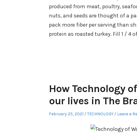
produced from meat, poultry, seafo
nuts, and seeds are thought of a p
pack more fiber per serving than sh
protein as roasted turkey. Fill 1 / 4 
How Technology of
our lives in The B
Posted
Posted
February 25, 2021
TECHNOLOGY
Leave a R
on
in