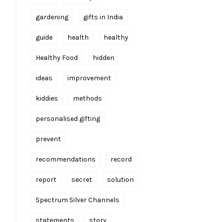
gardening
gifts in India
guide
health
healthy
Healthy Food
hidden
ideas
improvement
kiddies
methods
personalised gifting
prevent
recommendations
record
report
secret
solution
Spectrum Silver Channels
statements
story