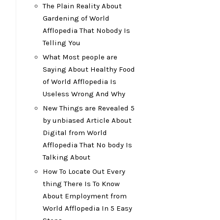
The Plain Reality About
Gardening of World
Afflopedia That Nobody Is
Telling You
What Most people are
Saying About Healthy Food
of World Afflopedia Is
Useless Wrong And Why
New Things are Revealed 5
by unbiased Article About
Digital from World
Afflopedia That No body Is
Talking About
How To Locate Out Every
thing There Is To Know
About Employment from
World Afflopedia In 5 Easy