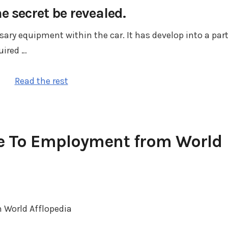
he secret be revealed.
ry equipment within the car. It has develop into a par
uired …
Read the rest
e To Employment from World