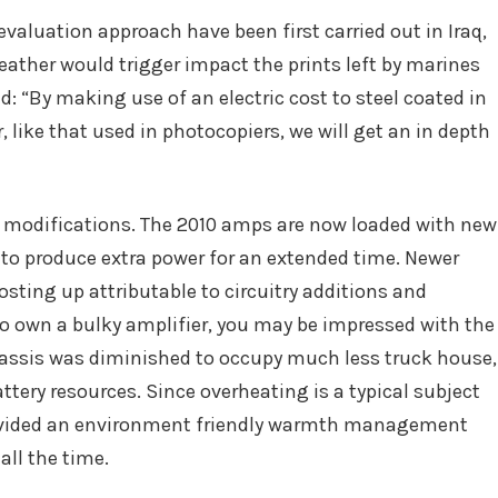
 evaluation approach have been first carried out in Iraq,
weather would trigger impact the prints left by marines
: “By making use of an electric cost to steel coated in
ike that used in photocopiers, we will get an in depth
 modifications. The 2010 amps are now loaded with new
to produce extra power for an extended time. Newer
sting up attributable to circuitry additions and
to own a bulky amplifier, you may be impressed with the
hassis was diminished to occupy much less truck house,
ery resources. Since overheating is a typical subject
vided an environment friendly warmth management
ll the time.