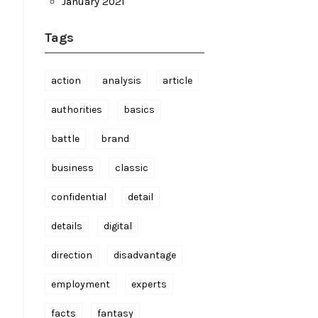
January 2021
Tags
action
analysis
article
authorities
basics
battle
brand
business
classic
confidential
detail
details
digital
direction
disadvantage
employment
experts
facts
fantasy