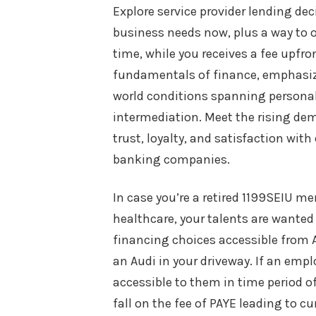
Explore service provider lending de
business needs now, plus a way to o
time, while you receives a fee upfro
fundamentals of finance, emphasizin
world conditions spanning persona
intermediation. Meet the rising de
trust, loyalty, and satisfaction wi
banking companies.
In case you’re a retired 1199SEIU 
healthcare, your talents are wanted 
financing choices accessible from Au
an Audi in your driveway. If an empl
accessible to them in time period of
fall on the fee of PAYE leading to cu