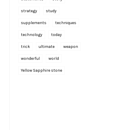
strategy
study
supplements
techniques
technology
today
trick
ultimate
weapon
wonderful
world
Yellow Sapphire stone