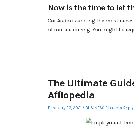
Now is the time to let t
Car Audio is among the most necessa
of routine driving. You might be req
The Ultimate Guid
Afflopedia
Posted
Posted
February 22, 2021
BUSINESS
Leave a Reply
on
in