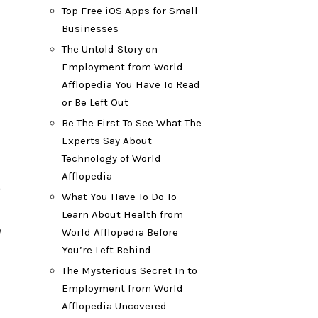
Top Free iOS Apps for Small
Businesses
The Untold Story on
Employment from World
Afflopedia You Have To Read
or Be Left Out
Be The First To See What The
Experts Say About
Technology of World
Afflopedia
o
What You Have To Do To
Learn About Health from
y
World Afflopedia Before
You’re Left Behind
The Mysterious Secret In to
Employment from World
Afflopedia Uncovered