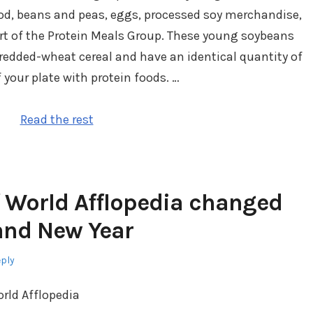
od, beans and peas, eggs, processed soy merchandise,
art of the Protein Meals Group. These young soybeans
redded-wheat cereal and have an identical quantity of
of your plate with protein foods. …
Read the rest
 World Afflopedia changed
rand New Year
eply