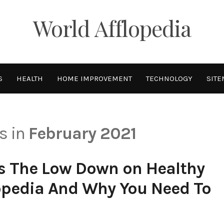
World Afflopedia
S
HEALTH
HOME IMPROVEMENT
TECHNOLOGY
SITE
ts in
February 2021
s The Low Down on Healthy
lopedia And Why You Need To