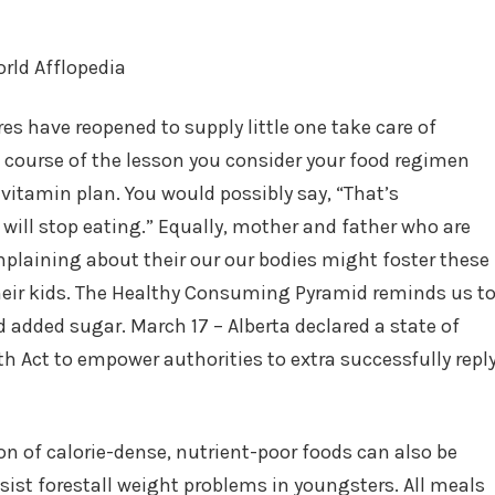
es have reopened to supply little one take care of
 course of the lesson you consider your food regimen
 vitamin plan. You would possibly say, “That’s
 will stop eating.” Equally, mother and father who are
plaining about their our our bodies might foster these
their kids. The Healthy Consuming Pyramid reminds us t
 added sugar. March 17 – Alberta declared a state of
 Act to empower authorities to extra successfully repl
n of calorie-dense, nutrient-poor foods can also be
ssist forestall weight problems in youngsters. All meals