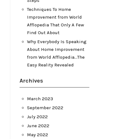
Steps
Techniques To Home
Improvement from World
Afflopedia That Only A Few
Find Out About
Why Everybody Is Speaking
About Home Improvement
from World Afflopedia…The
Easy Reality Revealed
Archives
March 2023
September 2022
July 2022
June 2022
May 2022