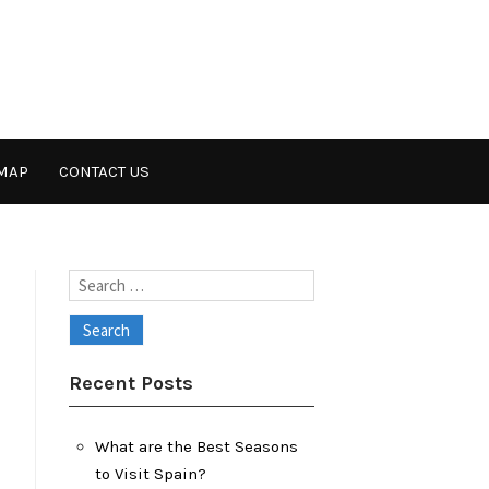
MAP
CONTACT US
Search
for:
Recent Posts
What are the Best Seasons
to Visit Spain?