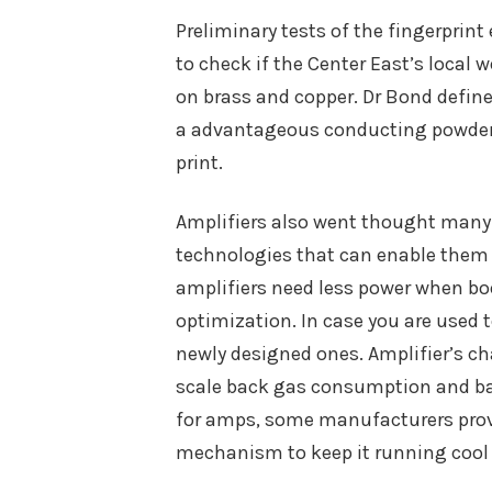
Preliminary tests of the fingerprint
to check if the Center East’s local 
on brass and copper. Dr Bond defined
a advantageous conducting powder, l
print.
Amplifiers also went thought many
technologies that can enable them 
amplifiers need less power when boo
optimization. In case you are used 
newly designed ones. Amplifier’s c
scale back gas consumption and batt
for amps, some manufacturers pro
mechanism to keep it running cool a