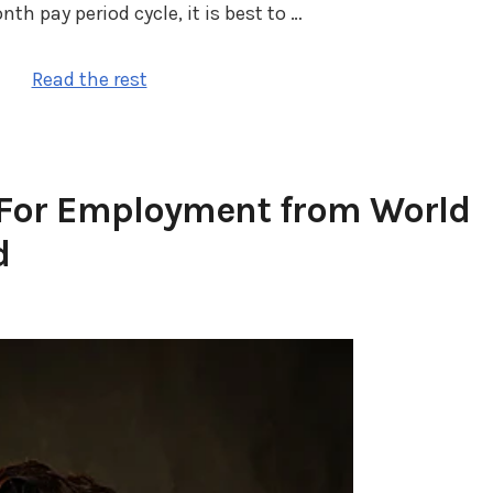
 pay period cycle, it is best to …
Read the rest
 For Employment from World
d