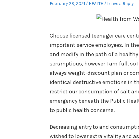
Posted
Posted
February 28, 2021
HEALTH
Leave a Reply
on
in
Choose licensed teenager care centr
important service employees. In the
and modify in the path of a healthy
scrumptious, however I am full, so I
always weight-discount plan or com
identical destructive emotions in 
restrict our consumption of salt and
emergency beneath the Public Health
to public health concerns.
Decreasing entry to and consumptio
wished to lower extra vitality and a