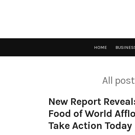
Skip
to
content
HOME
BUSINES
All pos
New Report Reveal
Food of World Aff
Take Action Today