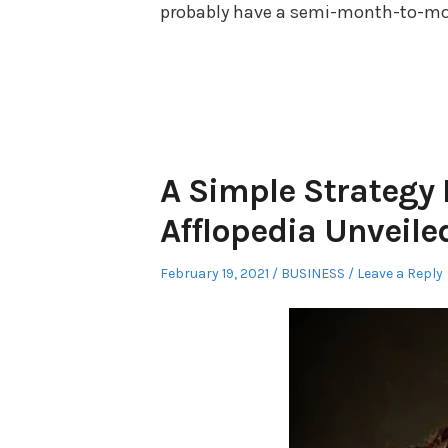
probably have a semi-month-to-month
A Simple Strategy
Afflopedia Unveile
Posted
Posted
February 19, 2021
BUSINESS
Leave a Reply
on
in