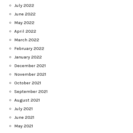
July 2022
June 2022
May 2022
April 2022
March 2022
February 2022
January 2022
December 2021
November 2021
October 2021
September 2021
August 2021
July 2021
June 2021
May 2021