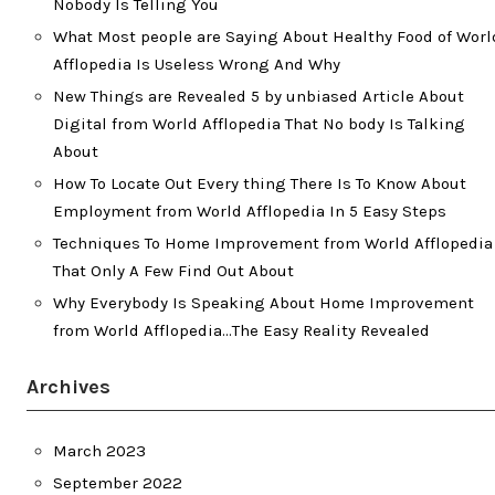
Nobody Is Telling You
What Most people are Saying About Healthy Food of Worl
Afflopedia Is Useless Wrong And Why
New Things are Revealed 5 by unbiased Article About
Digital from World Afflopedia That No body Is Talking
About
How To Locate Out Every thing There Is To Know About
Employment from World Afflopedia In 5 Easy Steps
Techniques To Home Improvement from World Afflopedia
That Only A Few Find Out About
Why Everybody Is Speaking About Home Improvement
from World Afflopedia…The Easy Reality Revealed
Archives
March 2023
September 2022