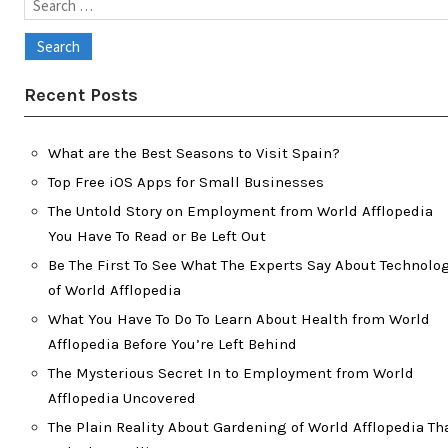
Search
for:
Recent Posts
What are the Best Seasons to Visit Spain?
Top Free iOS Apps for Small Businesses
The Untold Story on Employment from World Afflopedia
You Have To Read or Be Left Out
Be The First To See What The Experts Say About Technolo
of World Afflopedia
What You Have To Do To Learn About Health from World
Afflopedia Before You’re Left Behind
The Mysterious Secret In to Employment from World
Afflopedia Uncovered
The Plain Reality About Gardening of World Afflopedia Th