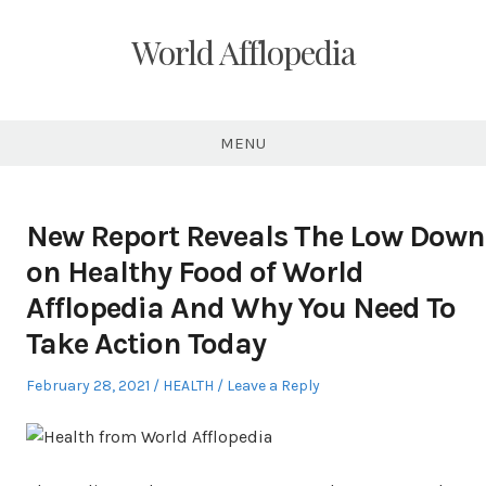
Skip
to
World Afflopedia
content
MENU
New Report Reveals The Low Down
on Healthy Food of World
Afflopedia And Why You Need To
Take Action Today
Posted
Posted
February 28, 2021
HEALTH
Leave a Reply
on
in