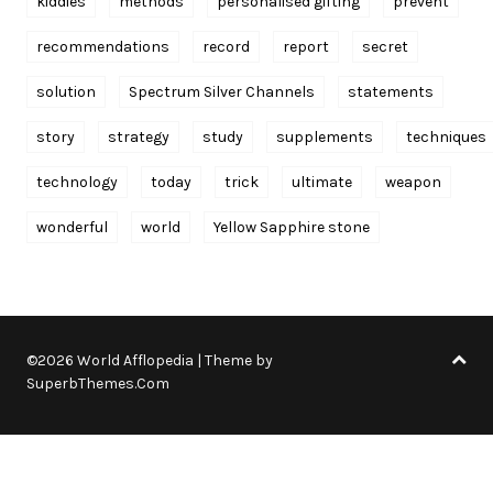
kiddies
methods
personalised gifting
prevent
recommendations
record
report
secret
solution
Spectrum Silver Channels
statements
story
strategy
study
supplements
techniques
technology
today
trick
ultimate
weapon
wonderful
world
Yellow Sapphire stone
©2026 World Afflopedia
| Theme by
SuperbThemes.Com