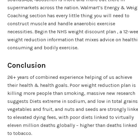
supermarkets across the nation. Walmart’s Energy & Weig
Coaching section has every little thing you will need to
construct muscle and handle anaerobic exercise
necessities. Begin the NHS weight discount plan , a 12-we
weight reduction information that mixes advice on healthi
consuming and bodily exercise.
Conclusion
26+ years of combined experience helping of us achieve
their health & health goals. Poor weight reduction plan is
killing more people than smoking, massive new research
suggests Diets extreme in sodium, and low in total grains
vegetables and fruit, and nuts and seeds are strongly link
to elevated dying fees, with poor diets linked to virtually
eleven million deaths globally – higher than deaths linked
to tobacco.