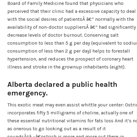
Board of Family Medicine found that physicians who
perceived that their clinic had a excessive capacity to deal
with the social desires of patientsÂ â€” normally with the
availability of non-doctor suppliersÂ â€” had significantly
decrease levels of doctor burnout. Conserving salt
consumption to less than 5 g per day (equivalent to sodi
consumption of less than 2 g per day) helps to forestall
hypertension, and reduces the prospect of coronary heart
illness and stroke in the grownup inhabitants (eight).
Alberta declared a public health
emergency.
This exotic meat may even assist whittle your center: Ostri
incorporates fifty 5 milligrams of choline, actually one of
these essential nutritional vitamins for fats loss And it’s n
as onerous to go looking out as a result of it
soundsÃ¢â‚¬â€ostrich is more and more out there in