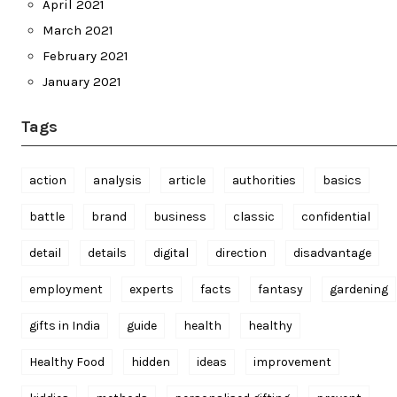
April 2021
March 2021
February 2021
January 2021
Tags
action
analysis
article
authorities
basics
battle
brand
business
classic
confidential
detail
details
digital
direction
disadvantage
employment
experts
facts
fantasy
gardening
gifts in India
guide
health
healthy
Healthy Food
hidden
ideas
improvement