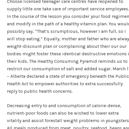
Choose licensed teenager care centres have reopened to
supply little one take care of important service employees.
In the course of the lesson you consider your food regime
and modify in the path of a healthy vitamin plan. You woul
possibly say, “That’s scrumptious, however I am full, so I
will stop eating.” Equally, mother and father who are alwa
weight-discount plan or complaining about their our our
bodies might foster these identical destructive emotions 
their kids. The Healthy Consuming Pyramid reminds us to
restrict our consumption of salt and added sugar. March 1
– Alberta declared a state of emergency beneath the Public
Health Act to empower authorities to extra successfully
reply to public health concerns.
Decreasing entry to and consumption of calorie-dense,
nutrient-poor foods can also be wished to lower extra
vitality and assist forestall weight problems in youngsters
All meals produced from meat, poultry, seafood, beans an