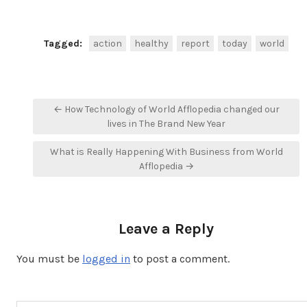
Tagged:
action
healthy
report
today
world
Post
← How Technology of World Afflopedia changed our
navigation
lives in The Brand New Year
What is Really Happening With Business from World
Afflopedia →
Leave a Reply
You must be
logged in
to post a comment.