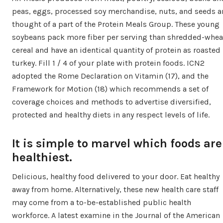
peas, eggs, processed soy merchandise, nuts, and seeds a
thought of a part of the Protein Meals Group. These young
soybeans pack more fiber per serving than shredded-whea
cereal and have an identical quantity of protein as roasted
turkey. Fill 1 / 4 of your plate with protein foods. ICN2
adopted the Rome Declaration on Vitamin (17), and the
Framework for Motion (18) which recommends a set of
coverage choices and methods to advertise diversified,
protected and healthy diets in any respect levels of life.
It is simple to marvel which foods are
healthiest.
Delicious, healthy food delivered to your door. Eat healthy
away from home. Alternatively, these new health care staff
may come from a to-be-established public health
workforce. A latest examine in the Journal of the American