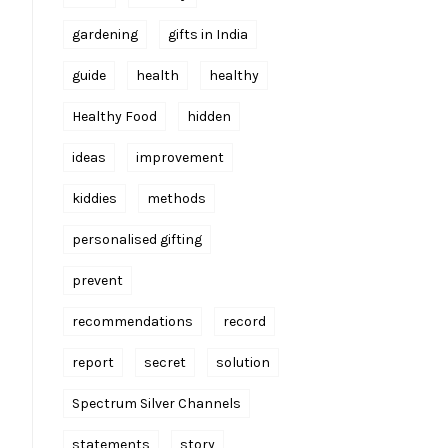
gardening
gifts in India
guide
health
healthy
Healthy Food
hidden
ideas
improvement
kiddies
methods
personalised gifting
prevent
recommendations
record
report
secret
solution
Spectrum Silver Channels
statements
story