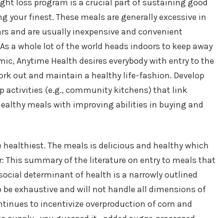
ht loss program is a crucial part of sustaining good
ng your finest. These meals are generally excessive in
ars and are usually inexpensive and convenient
As a whole lot of the world heads indoors to keep away
ic, Anytime Health desires everybody with entry to the
work out and maintain a healthy life-fashion. Develop
activities (e.g., community kitchens) that link
ealthy meals with improving abilities in buying and
e healthiest. The meals is delicious and healthy which
r: This summary of the literature on entry to meals that
social determinant of health is a narrowly outlined
 be exhaustive and will not handle all dimensions of
ntinues to incentivize overproduction of corn and