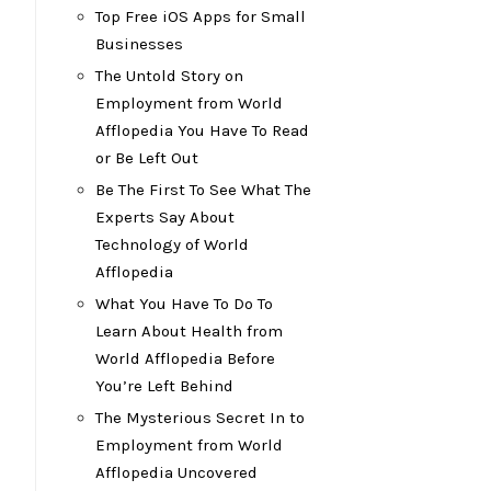
Top Free iOS Apps for Small
Businesses
The Untold Story on
Employment from World
Afflopedia You Have To Read
or Be Left Out
Be The First To See What The
Experts Say About
Technology of World
Afflopedia
What You Have To Do To
Learn About Health from
World Afflopedia Before
You’re Left Behind
The Mysterious Secret In to
Employment from World
Afflopedia Uncovered