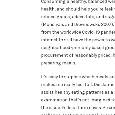
Consuming a healthy, balanced weig
health, and should help you’re feeli
refined grains, added fats, and sug
(Monsivais and Drewnowski, 2007). 
from the worldwide Covid-19 pandem
internet to still have the power to 
neighborhood-primarily based group 
procurement of reasonably priced, h
preparing meals.
It’s easy to surprise which meals ar
makes me really feel full. Disclaime
assist healthy eating patterns as a 
examination that’s not imagined to
the issue. Federal farm coverage co