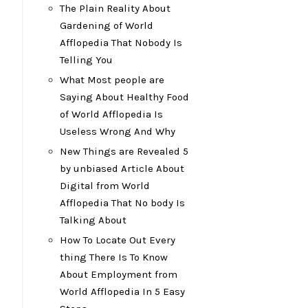
The Plain Reality About
Gardening of World
Afflopedia That Nobody Is
Telling You
What Most people are
Saying About Healthy Food
of World Afflopedia Is
Useless Wrong And Why
New Things are Revealed 5
by unbiased Article About
Digital from World
Afflopedia That No body Is
Talking About
How To Locate Out Every
thing There Is To Know
About Employment from
World Afflopedia In 5 Easy