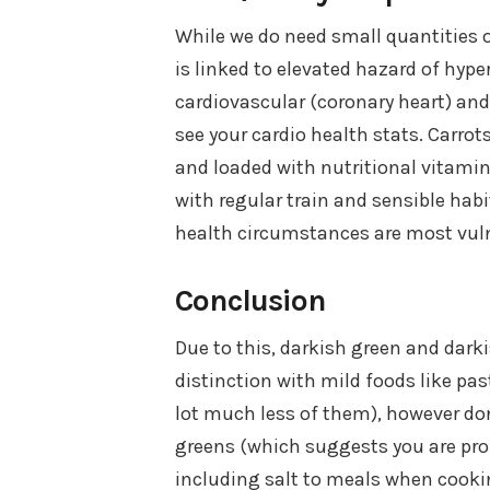
While we do need small quantities o
is linked to elevated hazard of hyp
cardiovascular (coronary heart) and 
see your cardio health stats. Carrot
and loaded with nutritional vitamin
with regular train and sensible habi
health circumstances are most vuln
Conclusion
Due to this, darkish green and dark
distinction with mild foods like pa
lot much less of them), however don
greens (which suggests you are pro
including salt to meals when cooki