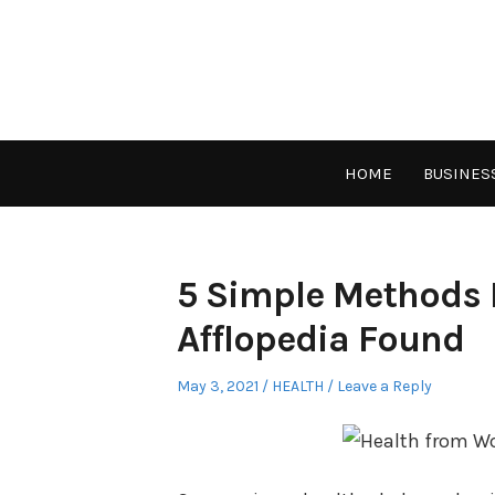
Skip
to
content
HOME
BUSINES
5 Simple Methods 
Afflopedia Found
Posted
Posted
May 3, 2021
HEALTH
Leave a Reply
on
in