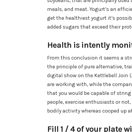
soybeans, that are principally use
meals, and meat. Yogurt’s an efficie
get the healthiest yogurt it’s possib
added sugars that exceed their prot
Health is intently mon
From this conclusion it seems a stra
the principle of pure alternative, tr
digital show on the Kettlebell Join
are working with, while the compani
that you would be capable of string 
people, exercise enthusiasts or not
bodily activity whereas cooped up a
Fill 1 / 4 of your plate 