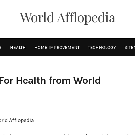
World Afflopedia
S
HEALTH
HOME IMPROVEMENT
TECHNOLOGY
SITE
For Health from World