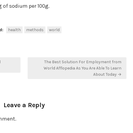
 of sodium per 100g.
d:
health
methods
world
d
The Best Solution For Employment from
World Afflopedia As You Are Able To Learn
About Today →
Leave a Reply
omment.