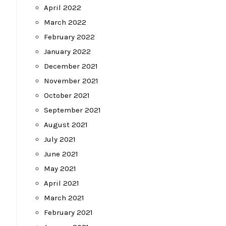
April 2022
March 2022
February 2022
January 2022
December 2021
November 2021
October 2021
September 2021
August 2021
July 2021
June 2021
May 2021
April 2021
March 2021
February 2021