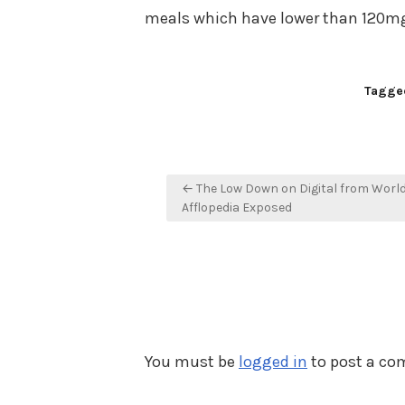
meals which have lower than 120mg
Tagge
Post
← The Low Down on Digital from Worl
navigation
Afflopedia Exposed
You must be
logged in
to post a c