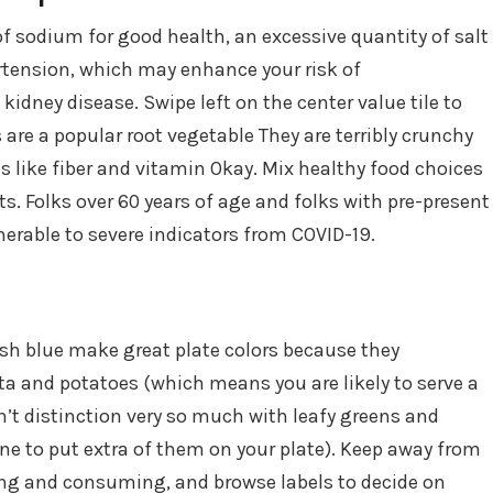
f sodium for good health, an excessive quantity of salt
ertension, which may enhance your risk of
kidney disease. Swipe left on the center value tile to
s are a popular root vegetable They are terribly crunchy
s like fiber and vitamin Okay. Mix healthy food choices
ts. Folks over 60 years of age and folks with pre-present
erable to severe indicators from COVID-19.
ish blue make great plate colors because they
sta and potatoes (which means you are likely to serve a
’t distinction very so much with leafy greens and
ne to put extra of them on your plate). Keep away from
ng and consuming, and browse labels to decide on