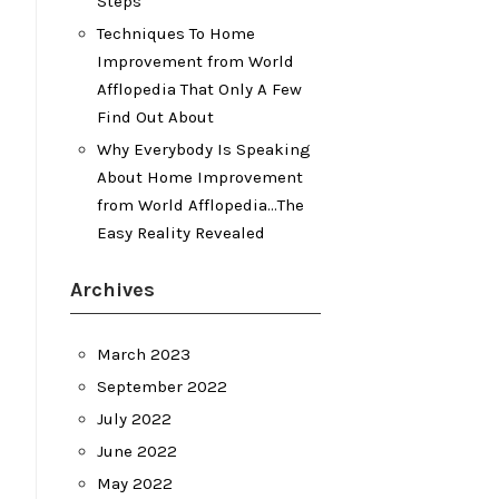
Steps
Techniques To Home
Improvement from World
Afflopedia That Only A Few
Find Out About
Why Everybody Is Speaking
About Home Improvement
from World Afflopedia…The
Easy Reality Revealed
Archives
March 2023
September 2022
July 2022
June 2022
May 2022