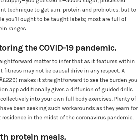
d to supply—you guessed it—added sugar, processed
nt technique to get a.m. protein and probiotics, but to
le you’ll ought to be taught labels; most are full of
ein ranges.
itoring the COVID-19 pandemic.
ightforward matter to infer that as it features within
ait fitness may not be causal drive in any respect. A
 (Â£229) makes it straightforward to see the burden you
on app additionally gives a diffusion of guided drills
collectively into your own full body exercises. Plenty of
, have been seeking such workarounds as they yearn for
t residence in the midst of the coronavirus pandemic.
with protein meals.