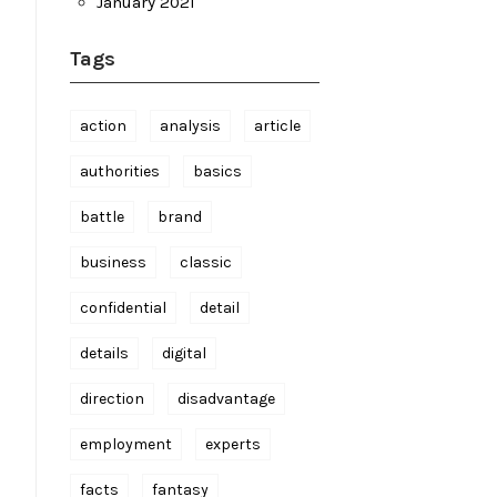
January 2021
Tags
action
analysis
article
authorities
basics
battle
brand
business
classic
confidential
detail
details
digital
direction
disadvantage
employment
experts
facts
fantasy