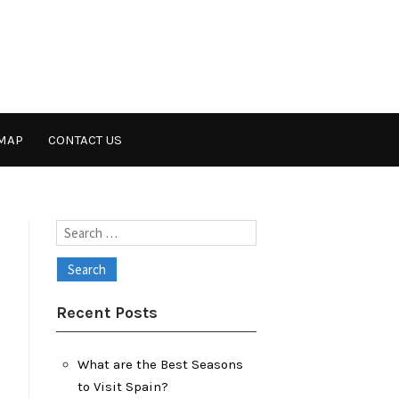
MAP
CONTACT US
Search
for:
Recent Posts
What are the Best Seasons
to Visit Spain?