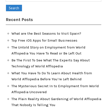
for:
Recent Posts
What are the Best Seasons to Visit Spain?
Top Free iOS Apps for Small Businesses
The Untold Story on Employment from World
Afflopedia You Have To Read or Be Left Out
Be The First To See What The Experts Say About
Technology of World Afflopedia
What You Have To Do To Learn About Health from
World Afflopedia Before You’re Left Behind
The Mysterious Secret In to Employment from World
Afflopedia Uncovered
The Plain Reality About Gardening of World Afflopedia
That Nobody Is Telling You