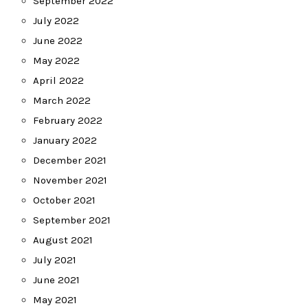
September 2022
July 2022
June 2022
May 2022
April 2022
March 2022
February 2022
January 2022
December 2021
November 2021
October 2021
September 2021
August 2021
July 2021
June 2021
May 2021