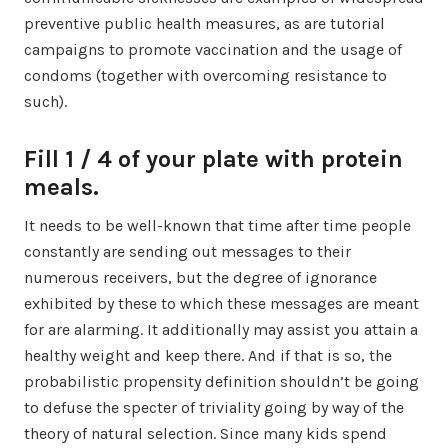
preventive public health measures, as are tutorial
campaigns to promote vaccination and the usage of
condoms (together with overcoming resistance to
such).
Fill 1 / 4 of your plate with protein
meals.
It needs to be well-known that time after time people
constantly are sending out messages to their
numerous receivers, but the degree of ignorance
exhibited by these to which these messages are meant
for are alarming. It additionally may assist you attain a
healthy weight and keep there. And if that is so, the
probabilistic propensity definition shouldn’t be going
to defuse the specter of triviality going by way of the
theory of natural selection. Since many kids spend