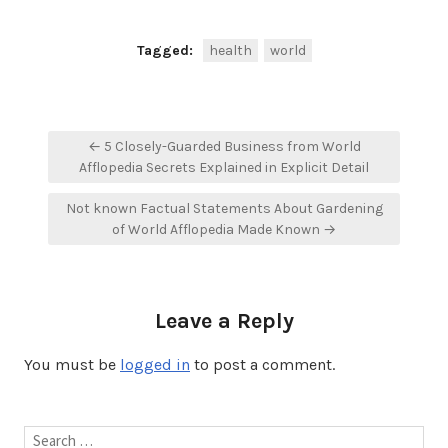
Tagged:
health
world
Post
← 5 Closely-Guarded Business from World
navigation
Afflopedia Secrets Explained in Explicit Detail
Not known Factual Statements About Gardening
of World Afflopedia Made Known →
Leave a Reply
You must be
logged in
to post a comment.
Search