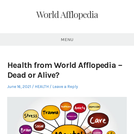
Skip
to
World Afflopedia
content
MENU
Health from World Afflopedia –
Dead or Alive?
Posted
Posted
June 16, 2021
HEALTH
Leave a Reply
on
in