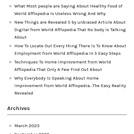
What Most people are Saying About Healthy Food of
World Afflopedia Is Useless Wrong And Why
New Things are Revealed 5 by unbiased Article About
Digital from World Afflopedia That No body Is Talking
About
How To Locate Out Every thing There Is To Know About
Employment from World Afflopedia In 5 Easy Steps
Techniques To Home Improvement from World
Afflopedia That Only A Few Find Out About
Why Everybody Is Speaking About Home
Improvement from World Afflopedia…The Easy Reality
Revealed
Archives
March 2023