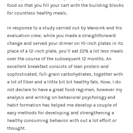
food so that you fill your cart with the building blocks
for countless healthy meals.
In response to a study carried out by Wansink and his
evaluation crew, while you made a straightforward
change and served your dinner on 10-inch plates in its
place of a 12-inch plate, you’ll eat 22% a lot less meals
over the course of the subsequent 12 months. An
excellent breakfast consists of lean protein and
sophisticated, full-grain carbohydrates, together with
a lot of fiber and a little bit bit healthy fats. Now, I do
not declare to have a great food regimen, however my
analysis and writing on behavioral psychology and
habit formation has helped me develop a couple of
easy methods for developing and strengthening a
healthy consuming behavior with out a lot effort or
thought.