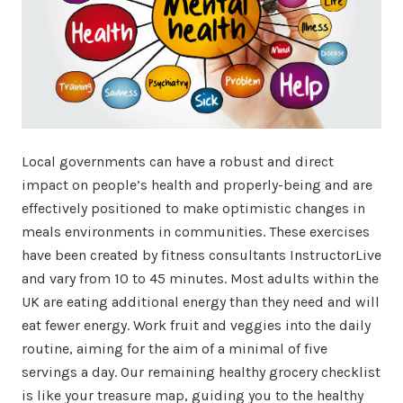
Local governments can have a robust and direct
impact on people’s health and properly-being and are
effectively positioned to make optimistic changes in
meals environments in communities. These exercises
have been created by fitness consultants InstructorLive
and vary from 10 to 45 minutes. Most adults within the
UK are eating additional energy than they need and will
eat fewer energy. Work fruit and veggies into the daily
routine, aiming for the aim of a minimal of five
servings a day. Our remaining healthy grocery checklist
is like your treasure map, guiding you to the healthy