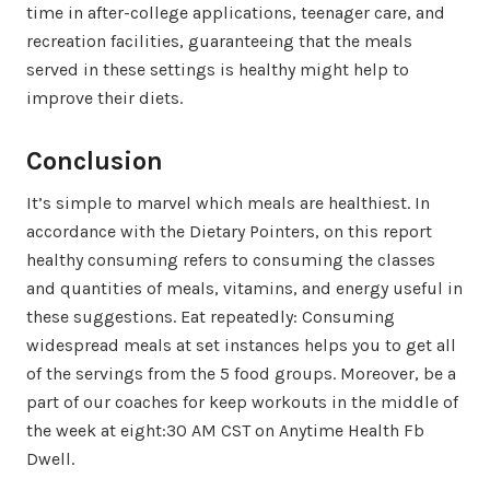
time in after-college applications, teenager care, and
recreation facilities, guaranteeing that the meals
served in these settings is healthy might help to
improve their diets.
Conclusion
It’s simple to marvel which meals are healthiest. In
accordance with the Dietary Pointers, on this report
healthy consuming refers to consuming the classes
and quantities of meals, vitamins, and energy useful in
these suggestions. Eat repeatedly: Consuming
widespread meals at set instances helps you to get all
of the servings from the 5 food groups. Moreover, be a
part of our coaches for keep workouts in the middle of
the week at eight:30 AM CST on Anytime Health Fb
Dwell.