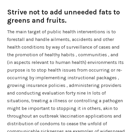
Strive not to add unneeded fats to
greens and fruits.
The main target of public health interventions is to
forestall and handle ailments, accidents and other
health conditions by way of surveillance of cases and
the promotion of healthy habits , communities , and
(in aspects relevant to human health) environments Its
purpose is to stop health issues from occurring or re-
occurring by implementing instructional packages ,
growing insurance policies , administering providers
and conducting evaluation forty nine In lots of
situations, treating a illness or controlling a pathogen
might be important to stopping it in others, akin to
throughout an outbreak Vaccination applications and
distribution of condoms to cease the unfold of
communicable sicknesses are examples of widespread