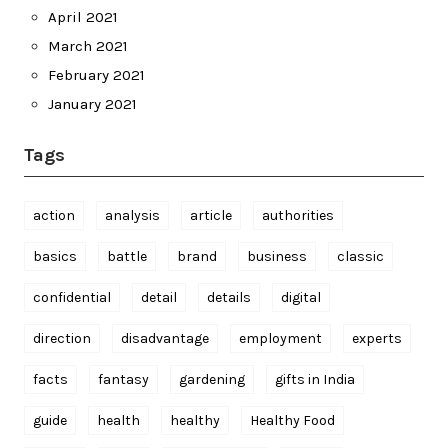
April 2021
March 2021
February 2021
January 2021
Tags
action
analysis
article
authorities
basics
battle
brand
business
classic
confidential
detail
details
digital
direction
disadvantage
employment
experts
facts
fantasy
gardening
gifts in India
guide
health
healthy
Healthy Food