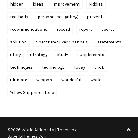
hidden
ideas
improvement
kiddies
methods
personalised gifting
prevent
recommendations
record
report
secret
solution
Spectrum Silver Channels
statements
story
strategy
study
supplements
techniques
technology
today
trick
ultimate
weapon
wonderful
world
Yellow Sapphire stone
©2026 World Afflopedia
| Theme by
SuperbThemes.Com