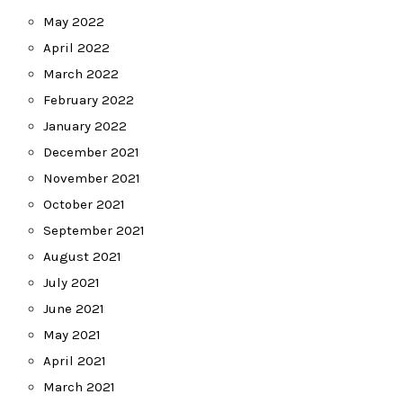
May 2022
April 2022
March 2022
February 2022
January 2022
December 2021
November 2021
October 2021
September 2021
August 2021
July 2021
June 2021
May 2021
April 2021
March 2021