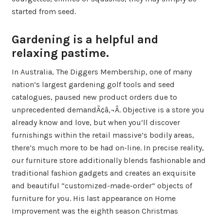
started from seed.
Gardening is a helpful and
relaxing pastime.
In Australia, The Diggers Membership, one of many
nation’s largest gardening golf tools and seed
catalogues, paused new product orders due to
unprecedented demandÃ¢â‚¬Â. Objective is a store you
already know and love, but when you’ll discover
furnishings within the retail massive’s bodily areas,
there’s much more to be had on-line. In precise reality,
our furniture store additionally blends fashionable and
traditional fashion gadgets and creates an exquisite
and beautiful “customized-made-order” objects of
furniture for you. His last appearance on Home
Improvement was the eighth season Christmas