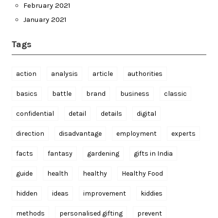
February 2021
January 2021
Tags
action
analysis
article
authorities
basics
battle
brand
business
classic
confidential
detail
details
digital
direction
disadvantage
employment
experts
facts
fantasy
gardening
gifts in India
guide
health
healthy
Healthy Food
hidden
ideas
improvement
kiddies
methods
personalised gifting
prevent