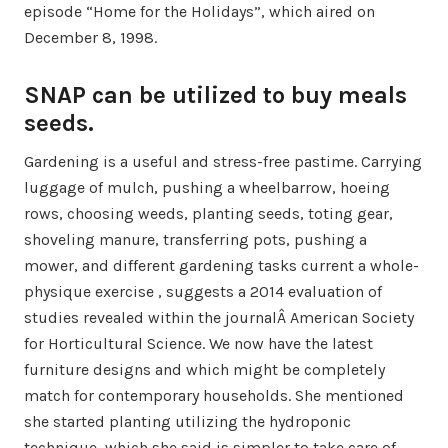
episode “Home for the Holidays”, which aired on
December 8, 1998.
SNAP can be utilized to buy meals
seeds.
Gardening is a useful and stress-free pastime. Carrying
luggage of mulch, pushing a wheelbarrow, hoeing
rows, choosing weeds, planting seeds, toting gear,
shoveling manure, transferring pots, pushing a
mower, and different gardening tasks current a whole-
physique exercise , suggests a 2014 evaluation of
studies revealed within the journalÂ American Society
for Horticultural Science. We now have the latest
furniture designs and which might be completely
match for contemporary households. She mentioned
she started planting utilizing the hydroponic
technique, which she said is simpler to take care of