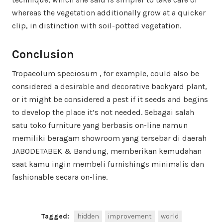
whereas the vegetation additionally grow at a quicker
clip, in distinction with soil-potted vegetation.
Conclusion
Tropaeolum speciosum , for example, could also be
considered a desirable and decorative backyard plant,
or it might be considered a pest if it seeds and begins
to develop the place it’s not needed. Sebagai salah
satu toko furniture yang berbasis on-line namun
memiliki beragam showroom yang tersebar di daerah
JABODETABEK & Bandung, memberikan kemudahan
saat kamu ingin membeli furnishings minimalis dan
fashionable secara on-line.
Tagged:
hidden
improvement
world