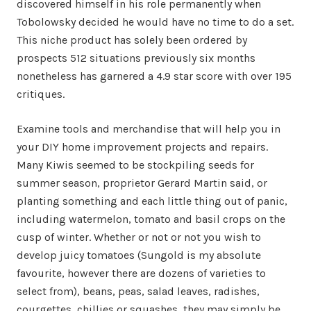
discovered himself in his role permanently when
Tobolowsky decided he would have no time to do a set.
This niche product has solely been ordered by
prospects 512 situations previously six months
nonetheless has garnered a 4.9 star score with over 195
critiques.
Examine tools and merchandise that will help you in
your DIY home improvement projects and repairs.
Many Kiwis seemed to be stockpiling seeds for
summer season, proprietor Gerard Martin said, or
planting something and each little thing out of panic,
including watermelon, tomato and basil crops on the
cusp of winter. Whether or not or not you wish to
develop juicy tomatoes (Sungold is my absolute
favourite, however there are dozens of varieties to
select from), beans, peas, salad leaves, radishes,
courgettes, chillies or squashes, they may simply be