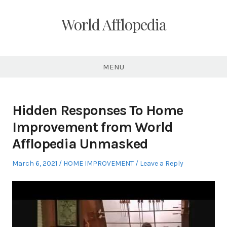
Skip
to
World Afflopedia
content
MENU
Hidden Responses To Home
Improvement from World
Afflopedia Unmasked
Posted
Posted
March 6, 2021
HOME IMPROVEMENT
Leave a Reply
on
in