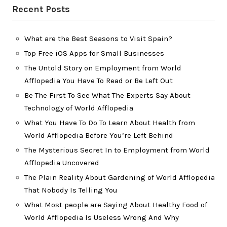
Recent Posts
What are the Best Seasons to Visit Spain?
Top Free iOS Apps for Small Businesses
The Untold Story on Employment from World
Afflopedia You Have To Read or Be Left Out
Be The First To See What The Experts Say About
Technology of World Afflopedia
What You Have To Do To Learn About Health from
World Afflopedia Before You’re Left Behind
The Mysterious Secret In to Employment from World
Afflopedia Uncovered
The Plain Reality About Gardening of World Afflopedia
That Nobody Is Telling You
What Most people are Saying About Healthy Food of
World Afflopedia Is Useless Wrong And Why