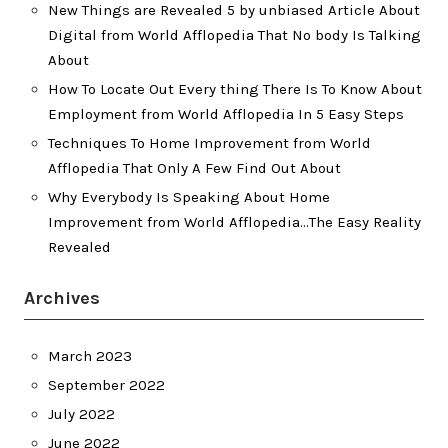
New Things are Revealed 5 by unbiased Article About
Digital from World Afflopedia That No body Is Talking
About
How To Locate Out Every thing There Is To Know About
Employment from World Afflopedia In 5 Easy Steps
Techniques To Home Improvement from World
Afflopedia That Only A Few Find Out About
Why Everybody Is Speaking About Home
Improvement from World Afflopedia…The Easy Reality
Revealed
Archives
March 2023
September 2022
July 2022
June 2022