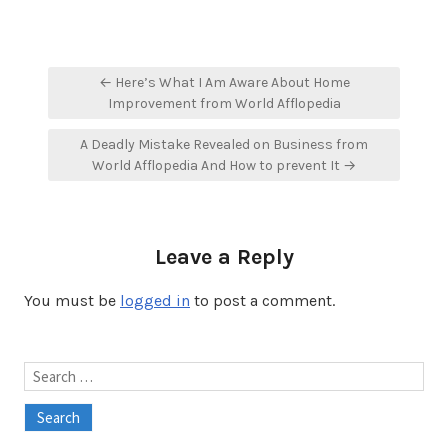
Post
← Here’s What I Am Aware About Home
navigation
Improvement from World Afflopedia
A Deadly Mistake Revealed on Business from
World Afflopedia And How to prevent It →
Leave a Reply
You must be
logged in
to post a comment.
Search
for: