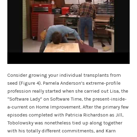
Consider growing your individual transplants from
seed (Figure 4). Pamela Anderson’s extreme-profile
profession really started when she carried out Lisa, the
“Software Lady” on Software Time, the present-inside-
a-current on Home Improvement. After the primary few
episodes completed with Patricia Richardson as Jill,
Tobolowsky was nonetheless tied up along together
with his totally different commitments, and Karn