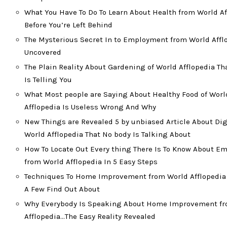
What You Have To Do To Learn About Health from World Af
Before You’re Left Behind
The Mysterious Secret In to Employment from World Affl
Uncovered
The Plain Reality About Gardening of World Afflopedia T
Is Telling You
What Most people are Saying About Healthy Food of Worl
Afflopedia Is Useless Wrong And Why
New Things are Revealed 5 by unbiased Article About Dig
World Afflopedia That No body Is Talking About
How To Locate Out Every thing There Is To Know About 
from World Afflopedia In 5 Easy Steps
Techniques To Home Improvement from World Afflopedia 
A Few Find Out About
Why Everybody Is Speaking About Home Improvement f
Afflopedia…The Easy Reality Revealed