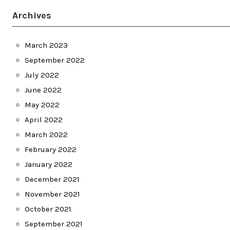
Archives
March 2023
September 2022
July 2022
June 2022
May 2022
April 2022
March 2022
February 2022
January 2022
December 2021
November 2021
October 2021
September 2021