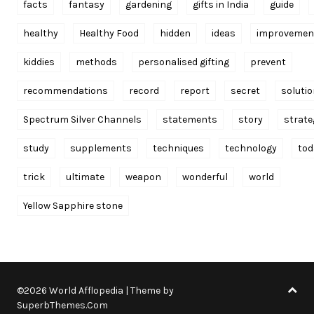
facts
fantasy
gardening
gifts in India
guide
healthy
Healthy Food
hidden
ideas
improvemen
kiddies
methods
personalised gifting
prevent
recommendations
record
report
secret
soluti
Spectrum Silver Channels
statements
story
strate
study
supplements
techniques
technology
tod
trick
ultimate
weapon
wonderful
world
Yellow Sapphire stone
©2026 World Afflopedia
| Theme by
SuperbThemes.Com