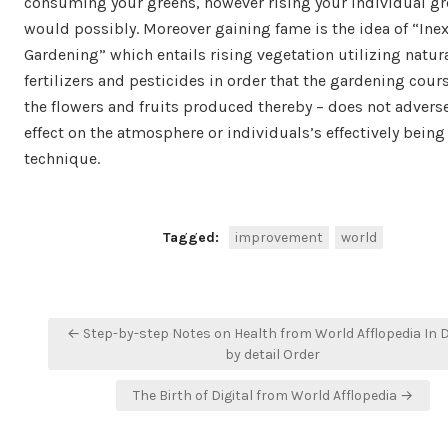
consuming your greens, however rising your individual gr
would possibly. Moreover gaining fame is the idea of “Ine
Gardening” which entails rising vegetation utilizing natur
fertilizers and pesticides in order that the gardening cours
the flowers and fruits produced thereby – does not adverse
effect on the atmosphere or individuals’s effectively being
technique.
Tagged:
improvement
world
Post
← Step-by-step Notes on Health from World Afflopedia In D
navigation
by detail Order
The Birth of Digital from World Afflopedia →