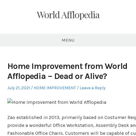
Skip
to
World Afflopedia
content
MENU
Home Improvement from World
Afflopedia – Dead or Alive?
Posted
Posted
July 21, 2021
HOME IMPROVEMENT
Leave a Reply
on
in
Zao established in 2013, primarily based on Costumer Req
provide a wonderful Office Workstation, Assembly Desk a
Fashionable Office Chairs. Customers will be capable of c