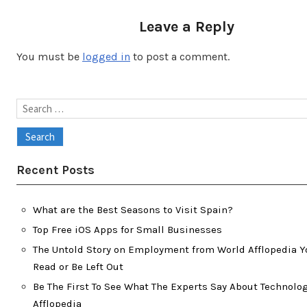
Leave a Reply
You must be
logged in
to post a comment.
Search
for:
Recent Posts
What are the Best Seasons to Visit Spain?
Top Free iOS Apps for Small Businesses
The Untold Story on Employment from World Afflopedia Y
Read or Be Left Out
Be The First To See What The Experts Say About Technolo
Afflopedia