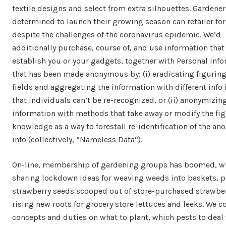
textile designs and select from extra silhouettes. Gardener
determined to launch their growing season can retailer fo
despite the challenges of the coronavirus epidemic. We’d
additionally purchase, course of, and use information that
establish you or your gadgets, together with Personal Inf
that has been made anonymous by: (i) eradicating figurin
fields and aggregating the information with different info 
that individuals can’t be re-recognized, or (ii) anonymizin
information with methods that take away or modify the fi
knowledge as a way to forestall re-identification of the a
info (collectively, “Nameless Data”).
On-line, membership of gardening groups has boomed, w
sharing lockdown ideas for weaving weeds into baskets, p
strawberry seeds scooped out of store-purchased strawber
rising new roots for grocery store lettuces and leeks. We c
concepts and duties on what to plant, which pests to deal