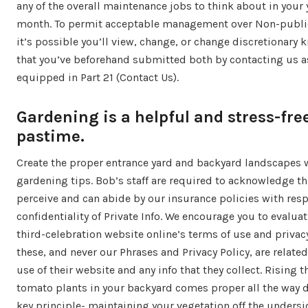
any of the overall maintenance jobs to think about in your 
month. To permit acceptable management over Non-publi
it’s possible you’ll view, change, or change discretionary
that you’ve beforehand submitted both by contacting us a
equipped in Part 21 (Contact Us).
Gardening is a helpful and stress-fre
pastime.
Create the proper entrance yard and backyard landscapes 
gardening tips. Bob’s staff are required to acknowledge th
perceive and can abide by our insurance policies with resp
confidentiality of Private Info. We encourage you to evalua
third-celebration website online’s terms of use and privac
these, and never our Phrases and Privacy Policy, are related
use of their website and any info that they collect. Rising t
tomato plants in your backyard comes proper all the way 
key principle- maintaining your vegetation off the undersi