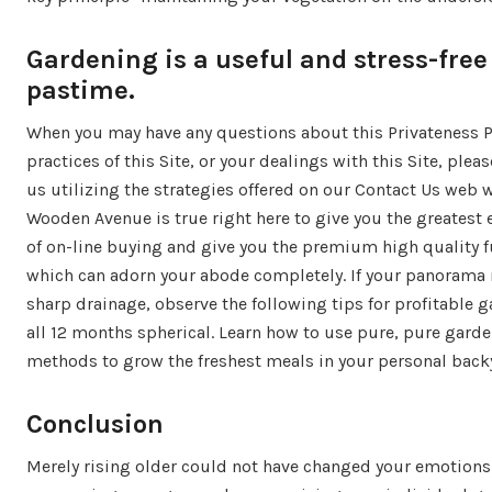
Gardening is a useful and stress-free
pastime.
When you may have any questions about this Privateness Po
practices of this Site, or your dealings with this Site, plea
us utilizing the strategies offered on our Contact Us web 
Wooden Avenue is true right here to give you the greatest 
of on-line buying and give you the premium high quality f
which can adorn your abode completely. If your panorama 
sharp drainage, observe the following tips for profitable 
all 12 months spherical. Learn how to use pure, pure gard
methods to grow the freshest meals in your personal back
Conclusion
Merely rising older could not have changed your emotion