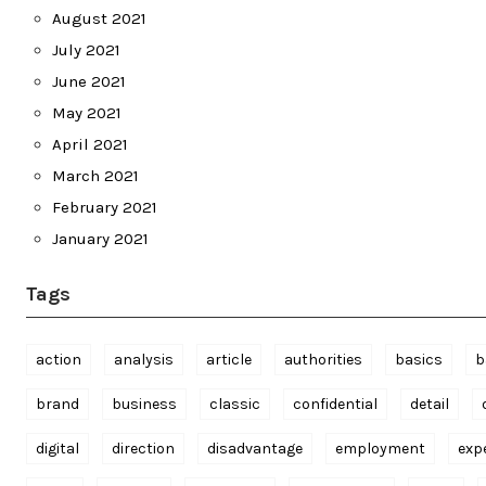
August 2021
July 2021
June 2021
May 2021
April 2021
March 2021
February 2021
January 2021
Tags
action
analysis
article
authorities
basics
b
brand
business
classic
confidential
detail
digital
direction
disadvantage
employment
exp