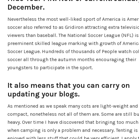
December.
Nevertheless the most well-liked sport of America is Amer
soccer also referred to as Gridiron attracting extra televisi
viewers than baseball. The National Soccer League (NFL) is
preeminent skilled league marking with growth of Americ
Soccer League. Hundreds of thousands of People watch co
soccer all through the autumn months encouraging their
youngsters to participate in the sport.
It also means that you can carry on
updating your blogs.
As mentioned as we speak many cots are light-weight and
compact, nonetheless not all of them are. Some are still bu
heavy. Over time I have discovered that bringing too much 
when camping is only a problem and necessary. Tenting is 
enjoyed with less stuff that could be very efficient. I apply 