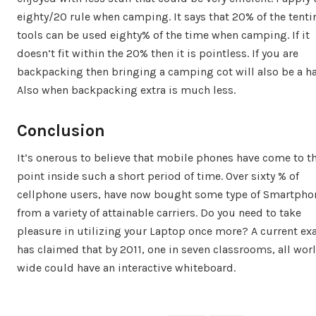
eighty/20 rule when camping. It says that 20% of the tenti
tools can be used eighty% of the time when camping. If it
doesn’t fit within the 20% then it is pointless. If you are
backpacking then bringing a camping cot will also be a ha
Also when backpacking extra is much less.
Conclusion
It’s onerous to believe that mobile phones have come to t
point inside such a short period of time. Over sixty % of
cellphone users, have now bought some type of Smartpho
from a variety of attainable carriers. Do you need to take
pleasure in utilizing your Laptop once more? A current e
has claimed that by 2011, one in seven classrooms, all wor
wide could have an interactive whiteboard.