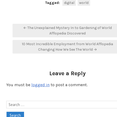
Tagged:
digital
world
Post
← The Unexplained Mystery In to Gardening of World
navigation
Afflopedia Discovered
10 Most Incredible Employment from World Afflopedia
Changing How We See The World →
Leave a Reply
You must be
logged in
to post a comment.
Search
for: