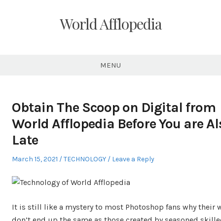
Skip
to
World Afflopedia
content
MENU
Obtain The Scoop on Digital from
World Afflopedia Before You are Al
Late
Posted
Posted
March 15, 2021
TECHNOLOGY
Leave a Reply
on
in
It is still like a mystery to most Photoshop fans why their
don’t end up the same as those created by seasoned skill