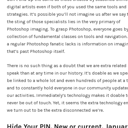
digital artists even if both of you used the same tools and
strategies. It’s possible you’ll not imagine us after we say 
the sting of those specialists lies in the very primary of
Photoshop imaging. To grasp Photoshop, everyone goes by
collection of fundamental classes on tools and navigation
a regular Photoshop fanatic lacks is information on imagi
that’s past Photoshop itself.
There is no such thing as a doubt that we are extra related
speak than at any time in our history. It’s doable as we spe
be linked to a whole lot and even hundreds of people at a 
and to constantly hold everyone in our community update
our activities. Immediately’s technology makes it doable t
never be out of touch. Yet, it seems the extra technology e
we turn out to be the extra disconnected we’re.
Hide Your PIN. New or current. Januar