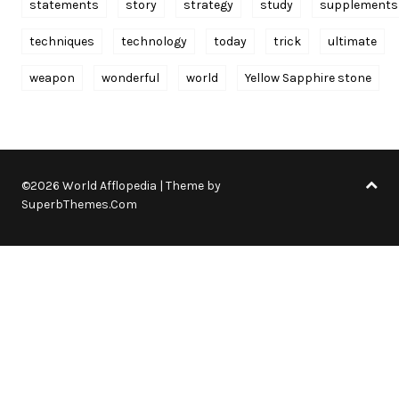
statements
story
strategy
study
supplements
techniques
technology
today
trick
ultimate
weapon
wonderful
world
Yellow Sapphire stone
©2026 World Afflopedia
| Theme by
SuperbThemes.Com