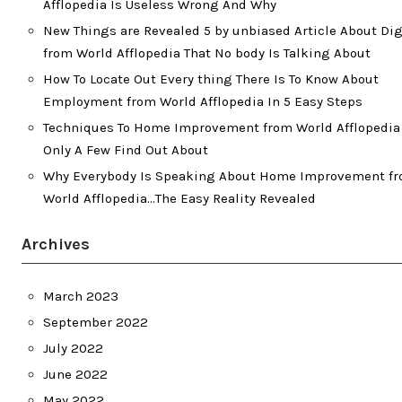
Afflopedia Is Useless Wrong And Why
New Things are Revealed 5 by unbiased Article About Dig
from World Afflopedia That No body Is Talking About
How To Locate Out Every thing There Is To Know About
Employment from World Afflopedia In 5 Easy Steps
Techniques To Home Improvement from World Afflopedia
Only A Few Find Out About
Why Everybody Is Speaking About Home Improvement f
World Afflopedia…The Easy Reality Revealed
Archives
March 2023
September 2022
July 2022
June 2022
May 2022