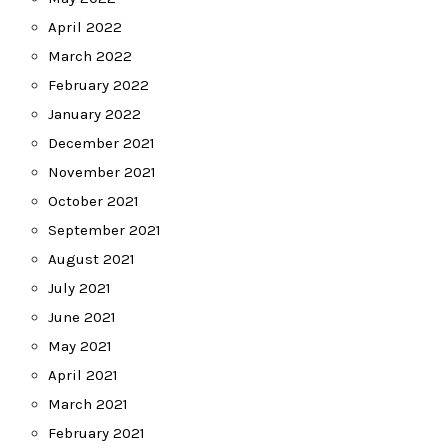
April 2022
March 2022
February 2022
January 2022
December 2021
November 2021
October 2021
September 2021
August 2021
July 2021
June 2021
May 2021
April 2021
March 2021
February 2021