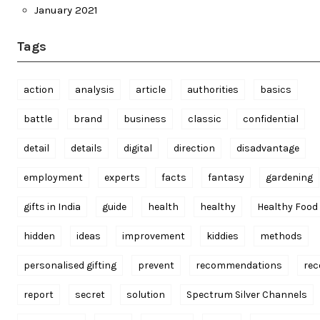
January 2021
Tags
action
analysis
article
authorities
basics
battle
brand
business
classic
confidential
detail
details
digital
direction
disadvantage
employment
experts
facts
fantasy
gardening
gifts in India
guide
health
healthy
Healthy Food
hidden
ideas
improvement
kiddies
methods
personalised gifting
prevent
recommendations
rec
report
secret
solution
Spectrum Silver Channels