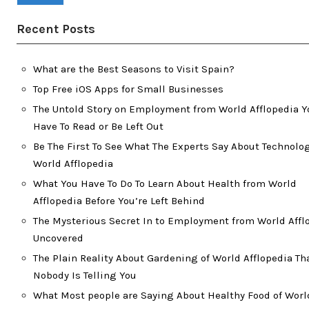
Recent Posts
What are the Best Seasons to Visit Spain?
Top Free iOS Apps for Small Businesses
The Untold Story on Employment from World Afflopedia Y
Have To Read or Be Left Out
Be The First To See What The Experts Say About Technolog
World Afflopedia
What You Have To Do To Learn About Health from World
Afflopedia Before You’re Left Behind
The Mysterious Secret In to Employment from World Affl
Uncovered
The Plain Reality About Gardening of World Afflopedia Th
Nobody Is Telling You
What Most people are Saying About Healthy Food of Worl