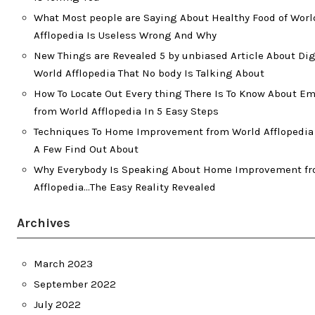
What Most people are Saying About Healthy Food of Worl
Afflopedia Is Useless Wrong And Why
New Things are Revealed 5 by unbiased Article About Dig
World Afflopedia That No body Is Talking About
How To Locate Out Every thing There Is To Know About 
from World Afflopedia In 5 Easy Steps
Techniques To Home Improvement from World Afflopedia 
A Few Find Out About
Why Everybody Is Speaking About Home Improvement f
Afflopedia…The Easy Reality Revealed
Archives
March 2023
September 2022
July 2022