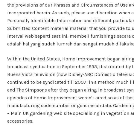
the provisions of our Phrases and Circumstances of Use ar
incorporated herein. As such, please use discretion when 
Personally Identifiable Information and different particular
Submitted Content material material that you provide to u
interval web seperti saat ini, membeli furnishings secara 
adalah hal yang sudah lumrah dan sangat mudah dilakuka
Within the United States, Home Improvement began airing
broadcast syndication in September 1995, distributed by t
Buena Vista Television (now Disney-ABC Domestic Televisi
continued to be syndicated till 2007, in a method much li
and The Simpsons after they began airing in broadcast syn
episodes of Home Improvement weren’t aired so as of thei
manufacturing code number or genuine airdate. Gardening
– Main UK gardening web site specialising in vegetation a
accessories.