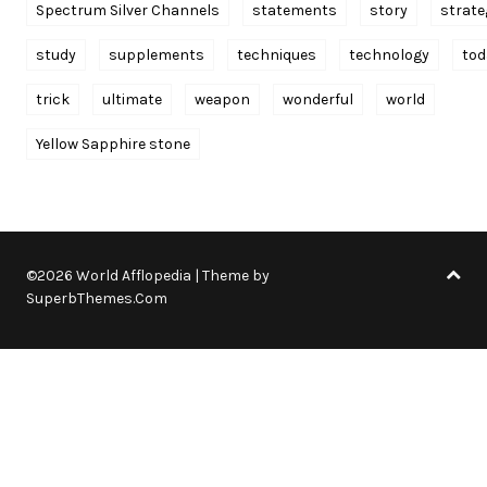
Spectrum Silver Channels
statements
story
strate
study
supplements
techniques
technology
tod
trick
ultimate
weapon
wonderful
world
Yellow Sapphire stone
©2026 World Afflopedia
| Theme by
SuperbThemes.Com