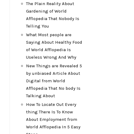
The Plain Reality About
Gardening of World
Afflopedia That Nobody Is
Telling You
What Most people are
Saying About Healthy Food
of World Afflopedia Is
Useless Wrong And Why
New Things are Revealed 5
by unbiased Article About
Digital from World
Afflopedia That No body Is
Talking About
How To Locate Out Every
thing There Is To Know
About Employment from
World Afflopedia In 5 Easy