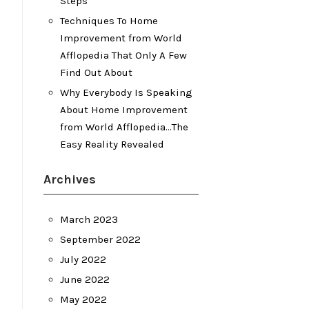
Steps
Techniques To Home
Improvement from World
Afflopedia That Only A Few
Find Out About
Why Everybody Is Speaking
About Home Improvement
from World Afflopedia…The
Easy Reality Revealed
Archives
March 2023
September 2022
July 2022
June 2022
May 2022