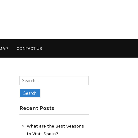
MAP
CONTACT US
Search
for:
Recent Posts
What are the Best Seasons
to Visit Spain?