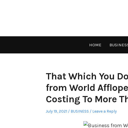
Skip
to
content
HOME
BUSINES
That Which You Do
from World Afflope
Costing To More T
Posted
Posted
July 19, 2021
BUSINESS
Leave a Reply
on
in