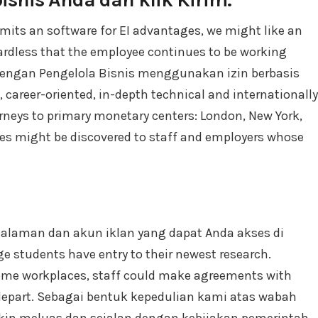
mits an software for EI advantages, we might like an
ardless that the employee continues to be working
 dengan Pengelola Bisnis menggunakan izin berbasis
, career-oriented, in-depth technical and internationally
rneys to primary monetary centers: London, New York,
s might be discovered to staff and employers whose
Halaman dan akun iklan yang dapat Anda akses di
ge students have entry to their newest research.
some workplaces, staff could make agreements with
 depart. Sebagai bentuk kepedulian kami atas wabah