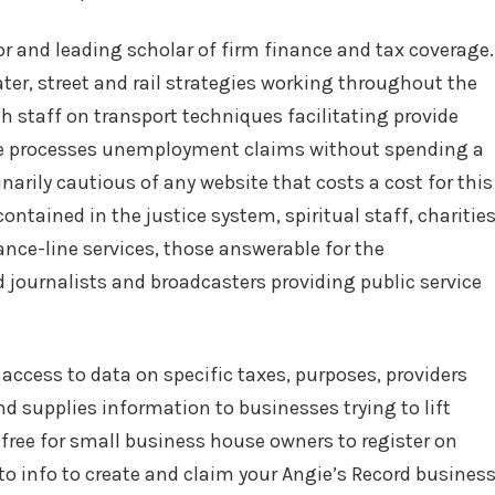
r and leading scholar of firm finance and tax coverage.
ter, street and rail strategies working throughout the
h staff on transport techniques facilitating provide
re processes unemployment claims without spending a
inarily cautious of any website that costs a cost for this
contained in the justice system, spiritual staff, charitie
ance-line services, those answerable for the
 journalists and broadcasters providing public service
access to data on specific taxes, purposes, providers
d supplies information to businesses trying to lift
s free for small business house owners to register on
to info to create and claim your Angie’s Record busines