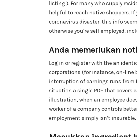
listing ). For many who supply resid
helpful to reach native shoppers. If
coronavirus disaster, this info seem
otherwise you’re self employed, incl
Anda memerlukan notio
Log in or register with the an ident
corporations (for instance, on-lin
interruption of earnings runs from 
situation a single ROE that covers 
illustration, when an employee does
worker of a company controls better
employment simply isn’t insurable.
Masukkan ingredient bi