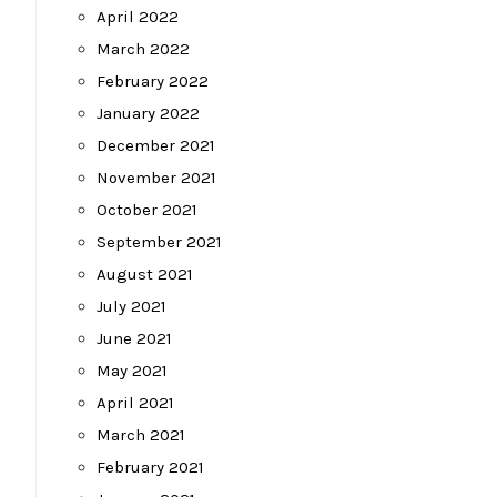
April 2022
March 2022
February 2022
January 2022
December 2021
November 2021
October 2021
September 2021
August 2021
July 2021
June 2021
May 2021
April 2021
March 2021
February 2021