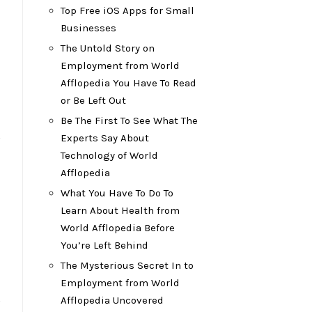
Top Free iOS Apps for Small
Businesses
The Untold Story on
Employment from World
Afflopedia You Have To Read
or Be Left Out
Be The First To See What The
s
Experts Say About
Technology of World
Afflopedia
What You Have To Do To
Learn About Health from
World Afflopedia Before
You’re Left Behind
The Mysterious Secret In to
Employment from World
s
Afflopedia Uncovered