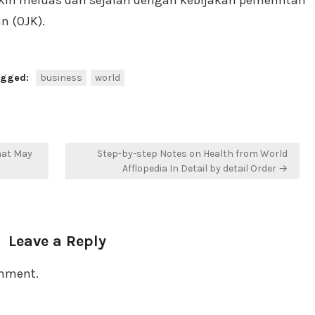
kin meluas dan sejalan dengan kebijakan pemerintah
n (OJK).
agged:
business
world
hat May
Step-by-step Notes on Health from World
Afflopedia In Detail by detail Order →
Leave a Reply
omment.