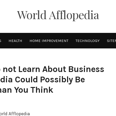
World Afflopedia
S
HEALTH
HOME IMPROVEMENT
TECHNOLOGY
SITE
 not Learn About Business
dia Could Possibly Be
han You Think