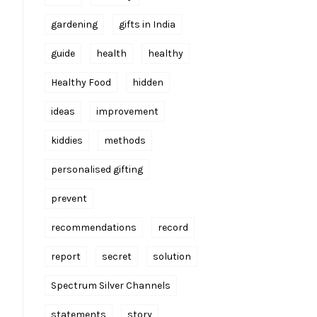
gardening
gifts in India
guide
health
healthy
Healthy Food
hidden
ideas
improvement
kiddies
methods
personalised gifting
prevent
recommendations
record
report
secret
solution
Spectrum Silver Channels
statements
story