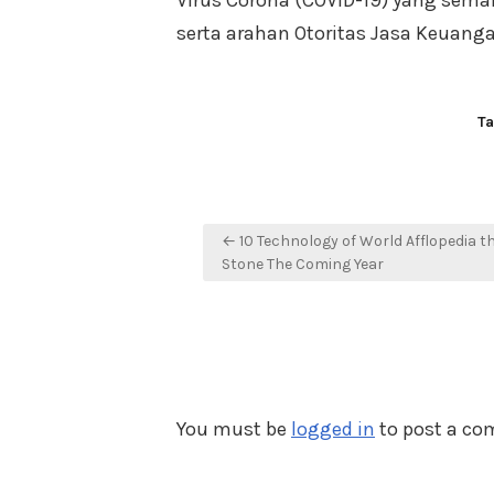
Virus Corona (COVID-19) yang sema
serta arahan Otoritas Jasa Keuanga
T
Post
← 10 Technology of World Afflopedia t
navigation
Stone The Coming Year
You must be
logged in
to post a c