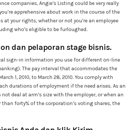
ence companies, Angie’s Listing could be very really
 you’re apprehensive about work in the course of the
s at your rights, whether or not you’re an employee
uding who’s eligible to be furloughed.
n dan pelaporan stage bisnis.
ical sign-in information you use for different on-line
e banking). The pay interval that accommodates the
March 1, 2010, to March 28, 2010. You comply with
each durations of employment if the need arises. As an
 not deal at arm’s size with the employer, or when an
 than forty% of the corporation’s voting shares, the
snis Anda dan klik Kirim.