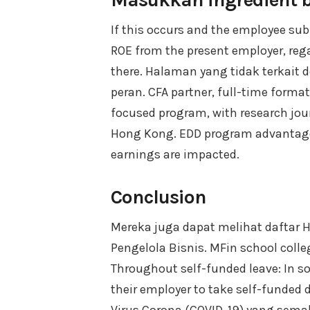
If this occurs and the employee sub
ROE from the present employer, reg
there. Halaman yang tidak terkait
peran. CFA partner, full-time format
focused program, with research jou
Hong Kong. EDD program advantage
earnings are impacted.
Conclusion
Mereka juga dapat melihat daftar 
Pengelola Bisnis. MFin school colle
Throughout self-funded leave: In 
their employer to take self-funded