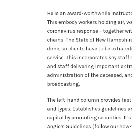
He is an award-worthwhile instructo
This embody workers holding air, wa
coronavirus response – together wit
chains. The State of New Hampshi
dime, so clients have to be extraord
service. This incorporates key staff 
and staff delivering important entr
administration of the deceased, and
broadcasting.
The left-hand column provides fast 
and types. Establishes guidelines an
capital by promoting securities. It’
Angie’s Guidelines (follow our how-