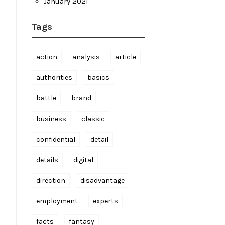
January 2021
Tags
action
analysis
article
authorities
basics
battle
brand
business
classic
confidential
detail
details
digital
direction
disadvantage
employment
experts
facts
fantasy