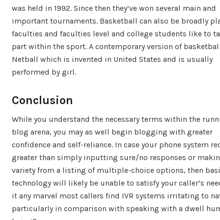
was held in 1992. Since then they’ve won several main and
important tournaments. Basketball can also be broadly pl
faculties and faculties level and college students like to t
part within the sport. A contemporary version of basketball
Netball which is invented in United States and is usually
performed by girl.
Conclusion
While you understand the necessary terms within the runn
blog arena, you may as well begin blogging with greater
confidence and self-reliance. In case your phone system re
greater than simply inputting sure/no responses or makin
variety from a listing of multiple-choice options, then bas
technology will likely be unable to satisfy your caller’s nee
it any marvel most callers find IVR systems irritating to na
particularly in comparison with speaking with a dwell h