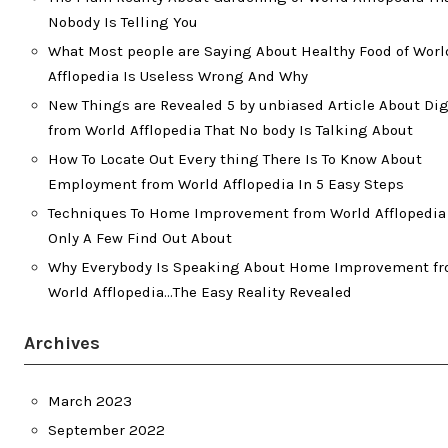
Nobody Is Telling You
What Most people are Saying About Healthy Food of Worl
Afflopedia Is Useless Wrong And Why
New Things are Revealed 5 by unbiased Article About Dig
from World Afflopedia That No body Is Talking About
How To Locate Out Every thing There Is To Know About
Employment from World Afflopedia In 5 Easy Steps
Techniques To Home Improvement from World Afflopedia
Only A Few Find Out About
Why Everybody Is Speaking About Home Improvement f
World Afflopedia…The Easy Reality Revealed
Archives
March 2023
September 2022