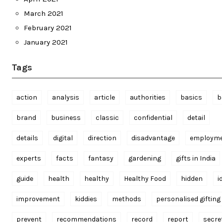
March 2021
February 2021
January 2021
Tags
action
analysis
article
authorities
basics
b
brand
business
classic
confidential
detail
details
digital
direction
disadvantage
employm
experts
facts
fantasy
gardening
gifts in India
guide
health
healthy
Healthy Food
hidden
i
improvement
kiddies
methods
personalised gifting
prevent
recommendations
record
report
secre