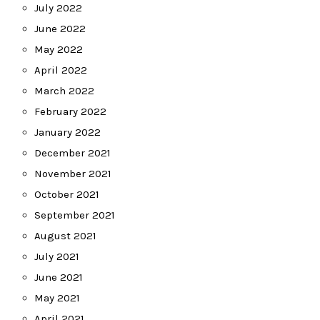
July 2022
June 2022
May 2022
April 2022
March 2022
February 2022
January 2022
December 2021
November 2021
October 2021
September 2021
August 2021
July 2021
June 2021
May 2021
April 2021