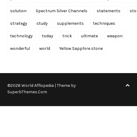
solution
Spectrum Silver Channels
statements
sto
strategy
study
supplements
techniques
technology
today
trick
ultimate
weapon
wonderful
world
Yellow Sapphire stone
©2026 World Afflopedia
| Theme by
SuperbThemes.Com