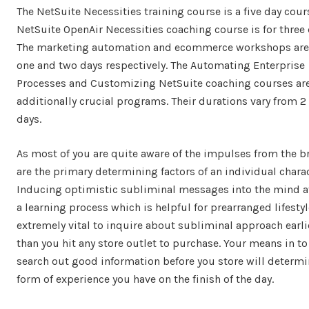
The NetSuite Necessities training course is a five day cour
NetSuite OpenAir Necessities coaching course is for three 
The marketing automation and ecommerce workshops are 
one and two days respectively. The Automating Enterprise
Processes and Customizing NetSuite coaching courses ar
additionally crucial programs. Their durations vary from 2 
days.
As most of you are quite aware of the impulses from the b
are the primary determining factors of an individual charac
Inducing optimistic subliminal messages into the mind a
a learning process which is helpful for prearranged lifestyle
extremely vital to inquire about subliminal approach earli
than you hit any store outlet to purchase. Your means in to
search out good information before you store will determi
form of experience you have on the finish of the day.