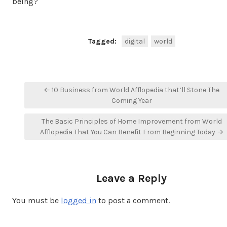
being?
Tagged:
digital
world
Post
← 10 Business from World Afflopedia that’ll Stone The
navigation
Coming Year
The Basic Principles of Home Improvement from World
Afflopedia That You Can Benefit From Beginning Today →
Leave a Reply
You must be
logged in
to post a comment.