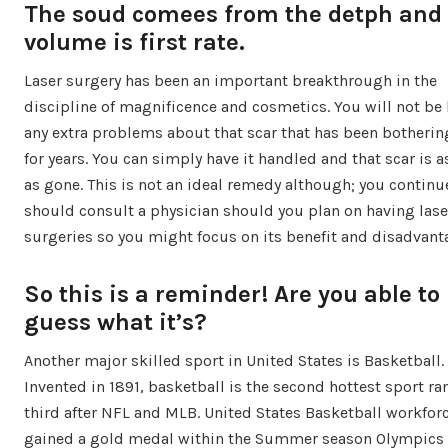
The soud comees from the detph and
volume is first rate.
Laser surgery has been an important breakthrough in the
discipline of magnificence and cosmetics. You will not be
any extra problems about that scar that has been botherin
for years. You can simply have it handled and that scar is 
as gone. This is not an ideal remedy although; you continu
should consult a physician should you plan on having lase
surgeries so you might focus on its benefit and disadvant
So this is a reminder! Are you able to
guess what it’s?
Another major skilled sport in United States is Basketball.
Invented in 1891, basketball is the second hottest sport r
third after NFL and MLB. United States Basketball workfor
gained a gold medal within the Summer season Olympics 