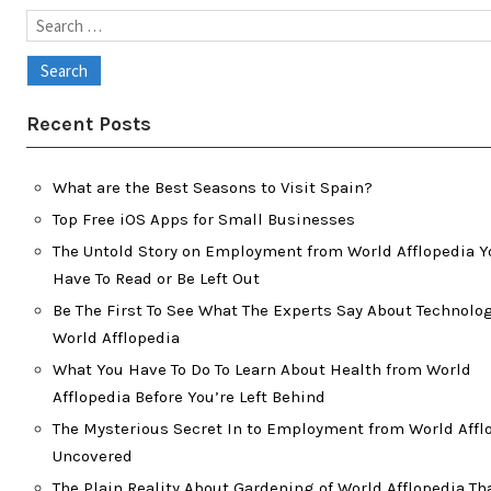
Search
for:
Recent Posts
What are the Best Seasons to Visit Spain?
Top Free iOS Apps for Small Businesses
The Untold Story on Employment from World Afflopedia Y
Have To Read or Be Left Out
Be The First To See What The Experts Say About Technolog
World Afflopedia
What You Have To Do To Learn About Health from World
Afflopedia Before You’re Left Behind
The Mysterious Secret In to Employment from World Affl
Uncovered
The Plain Reality About Gardening of World Afflopedia Th