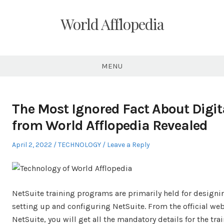
Skip
to
World Afflopedia
content
MENU
The Most Ignored Fact About Digit
from World Afflopedia Revealed
Posted
Posted
April 2, 2022
TECHNOLOGY
Leave a Reply
on
in
NetSuite training programs are primarily held for designi
setting up and configuring NetSuite. From the official web
NetSuite, you will get all the mandatory details for the trai