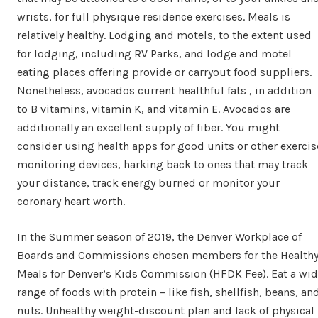
wrists, for full physique residence exercises. Meals is
relatively healthy. Lodging and motels, to the extent used
for lodging, including RV Parks, and lodge and motel
eating places offering provide or carryout food suppliers.
Nonetheless, avocados current healthful fats , in addition
to B vitamins, vitamin K, and vitamin E. Avocados are
additionally an excellent supply of fiber. You might
consider using health apps for good units or other exercis
monitoring devices, harking back to ones that may track
your distance, track energy burned or monitor your
coronary heart worth.
In the Summer season of 2019, the Denver Workplace of
Boards and Commissions chosen members for the Health
Meals for Denver’s Kids Commission (HFDK Fee). Eat a wi
range of foods with protein – like fish, shellfish, beans, an
nuts. Unhealthy weight-discount plan and lack of physical