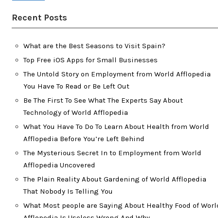
Recent Posts
What are the Best Seasons to Visit Spain?
Top Free iOS Apps for Small Businesses
The Untold Story on Employment from World Afflopedia
You Have To Read or Be Left Out
Be The First To See What The Experts Say About
Technology of World Afflopedia
What You Have To Do To Learn About Health from World
Afflopedia Before You’re Left Behind
The Mysterious Secret In to Employment from World
Afflopedia Uncovered
The Plain Reality About Gardening of World Afflopedia
That Nobody Is Telling You
What Most people are Saying About Healthy Food of Worl
Afflopedia Is Useless Wrong And Why