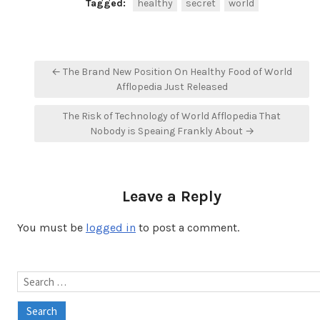
Tagged:
healthy
secret
world
Post
← The Brand New Position On Healthy Food of World
navigation
Afflopedia Just Released
The Risk of Technology of World Afflopedia That
Nobody is Speaing Frankly About →
Leave a Reply
You must be
logged in
to post a comment.
Search
for: