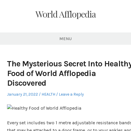
Skip
to
World Afflopedia
content
MENU
The Mysterious Secret Into Health
Food of World Afflopedia
Discovered
Posted
Posted
January 21, 2022
HEALTH
Leave a Reply
on
in
Every set includes two 1 metre adjustable resistance band
that may be attached to a door frame, or to your ankles an