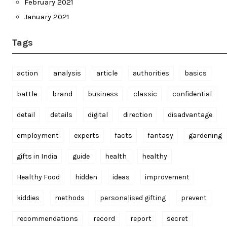
February 2021
January 2021
Tags
action
analysis
article
authorities
basics
battle
brand
business
classic
confidential
detail
details
digital
direction
disadvantage
employment
experts
facts
fantasy
gardening
gifts in India
guide
health
healthy
Healthy Food
hidden
ideas
improvement
kiddies
methods
personalised gifting
prevent
recommendations
record
report
secret