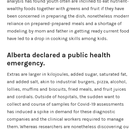
analysis has found youth often are inclined to eat nutrient-
wealthy foods together with greens and fruit if they have
been concerned in preparing the dish, nonetheless moder
reliance on prepared-prepared meals and a shortage of
modeling by mom and father in getting ready current foo
have led to a drop in cooking skills among kids.
Alberta declared a public health
emergency.
Extras are larger in kilojoules, added sugar, saturated fat,
and added salt, akin to industrial burgers, pizza, alcohol,
lollies, muffins and biscuits, fried meals, and fruit juices
and cordials. Outside of hospitals, the sudden want to
collect and course of samples for Covid-19 assessments
has induced a spike in demand for these diagnostic
companies and the clinical workers required to manage
them. Whereas researchers are nonetheless discovering ou