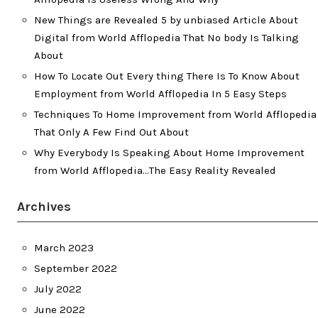
New Things are Revealed 5 by unbiased Article About
Digital from World Afflopedia That No body Is Talking
About
How To Locate Out Every thing There Is To Know About
Employment from World Afflopedia In 5 Easy Steps
Techniques To Home Improvement from World Afflopedia
That Only A Few Find Out About
Why Everybody Is Speaking About Home Improvement
from World Afflopedia…The Easy Reality Revealed
Archives
March 2023
September 2022
July 2022
June 2022