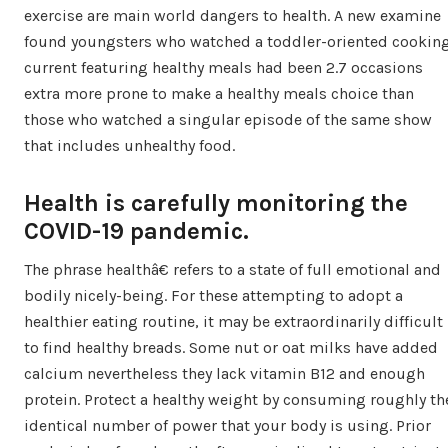
exercise are main world dangers to health. A new examine
found youngsters who watched a toddler-oriented cookin
current featuring healthy meals had been 2.7 occasions
extra more prone to make a healthy meals choice than
those who watched a singular episode of the same show
that includes unhealthy food.
Health is carefully monitoring the
COVID-19 pandemic.
The phrase healthâ€ refers to a state of full emotional and
bodily nicely-being. For these attempting to adopt a
healthier eating routine, it may be extraordinarily difficult
to find healthy breads. Some nut or oat milks have added
calcium nevertheless they lack vitamin B12 and enough
protein. Protect a healthy weight by consuming roughly th
identical number of power that your body is using. Prior