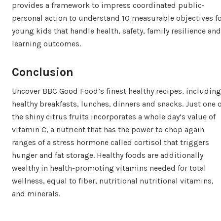
provides a framework to impress coordinated public-
personal action to understand 10 measurable objectives f
young kids that handle health, safety, family resilience and
learning outcomes.
Conclusion
Uncover BBC Good Food’s finest healthy recipes, including
healthy breakfasts, lunches, dinners and snacks. Just one o
the shiny citrus fruits incorporates a whole day’s value of
vitamin C, a nutrient that has the power to chop again
ranges of a stress hormone called cortisol that triggers
hunger and fat storage. Healthy foods are additionally
wealthy in health-promoting vitamins needed for total
wellness, equal to fiber, nutritional nutritional vitamins,
and minerals.