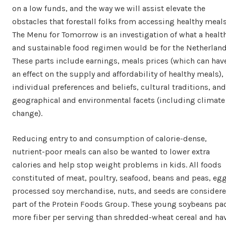
on a low funds, and the way we will assist elevate the
obstacles that forestall folks from accessing healthy meals
The Menu for Tomorrow is an investigation of what a healt
and sustainable food regimen would be for the Netherland
These parts include earnings, meals prices (which can hav
an effect on the supply and affordability of healthy meals),
individual preferences and beliefs, cultural traditions, and
geographical and environmental facets (including climate
change).
Reducing entry to and consumption of calorie-dense,
nutrient-poor meals can also be wanted to lower extra
calories and help stop weight problems in kids. All foods
constituted of meat, poultry, seafood, beans and peas, egg
processed soy merchandise, nuts, and seeds are consider
part of the Protein Foods Group. These young soybeans pa
more fiber per serving than shredded-wheat cereal and ha