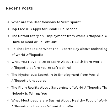
Recent Posts
What are the Best Seasons to Visit Spain?
Top Free iOS Apps for Small Businesses
The Untold Story on Employment from World Afflopedia Y
Have To Read or Be Left Out
Be The First To See What The Experts Say About Technolo
of World Afflopedia
What You Have To Do To Learn About Health from World
Afflopedia Before You’re Left Behind
The Mysterious Secret In to Employment from World
Afflopedia Uncovered
The Plain Reality About Gardening of World Afflopedia Th
Nobody Is Telling You
What Most people are Saying About Healthy Food of Worl
Afflopedia Is Useless Wrong And Why