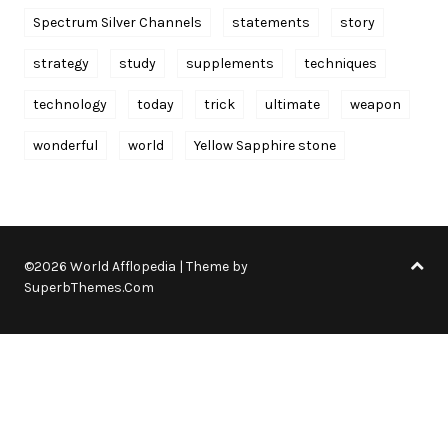
Spectrum Silver Channels
statements
story
strategy
study
supplements
techniques
technology
today
trick
ultimate
weapon
wonderful
world
Yellow Sapphire stone
©2026 World Afflopedia
| Theme by
SuperbThemes.Com