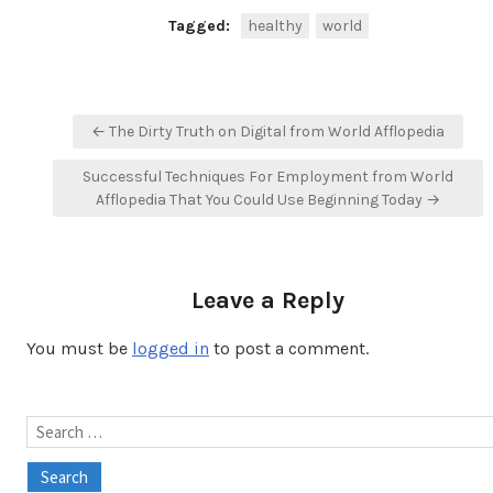
Tagged:
healthy
world
Post
← The Dirty Truth on Digital from World Afflopedia
navigation
Successful Techniques For Employment from World
Afflopedia That You Could Use Beginning Today →
Leave a Reply
You must be
logged in
to post a comment.
Search
for: