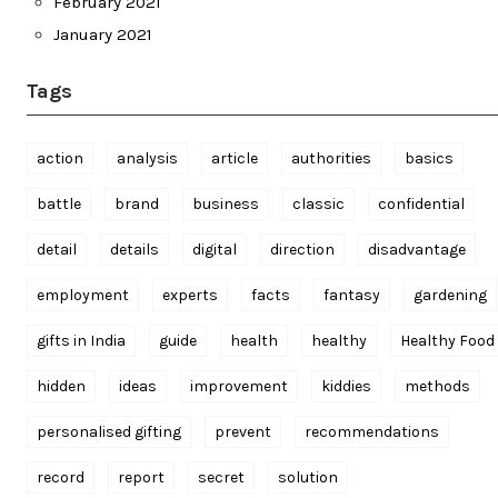
February 2021
January 2021
Tags
action
analysis
article
authorities
basics
battle
brand
business
classic
confidential
detail
details
digital
direction
disadvantage
employment
experts
facts
fantasy
gardening
gifts in India
guide
health
healthy
Healthy Food
hidden
ideas
improvement
kiddies
methods
personalised gifting
prevent
recommendations
record
report
secret
solution