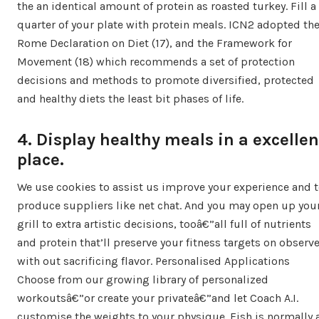
the an identical amount of protein as roasted turkey. Fill a
quarter of your plate with protein meals. ICN2 adopted th
Rome Declaration on Diet (17), and the Framework for
Movement (18) which recommends a set of protection
decisions and methods to promote diversified, protected
and healthy diets the least bit phases of life.
4. Display healthy meals in a excellen
place.
We use cookies to assist us improve your experience and 
produce suppliers like net chat. And you may open up you
grill to extra artistic decisions, tooâ€”all full of nutrients
and protein that’ll preserve your fitness targets on observ
with out sacrificing flavor. Personalised Applications
Choose from our growing library of personalized
workoutsâ€”or create your privateâ€”and let Coach A.I.
customise the weights to your physique. Fish is normally 