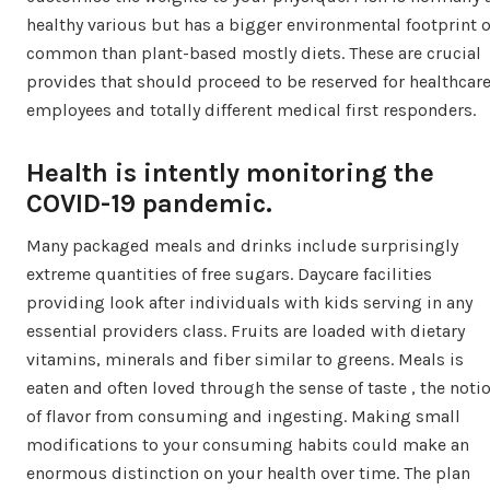
healthy various but has a bigger environmental footprint 
common than plant-based mostly diets. These are crucial
provides that should proceed to be reserved for healthcar
employees and totally different medical first responders.
Health is intently monitoring the
COVID-19 pandemic.
Many packaged meals and drinks include surprisingly
extreme quantities of free sugars. Daycare facilities
providing look after individuals with kids serving in any
essential providers class. Fruits are loaded with dietary
vitamins, minerals and fiber similar to greens. Meals is
eaten and often loved through the sense of taste , the noti
of flavor from consuming and ingesting. Making small
modifications to your consuming habits could make an
enormous distinction on your health over time. The plan