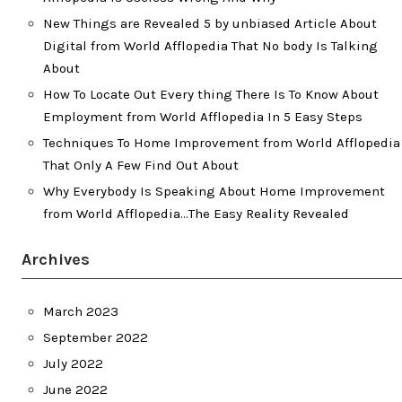
New Things are Revealed 5 by unbiased Article About
Digital from World Afflopedia That No body Is Talking
About
How To Locate Out Every thing There Is To Know About
Employment from World Afflopedia In 5 Easy Steps
Techniques To Home Improvement from World Afflopedia
That Only A Few Find Out About
Why Everybody Is Speaking About Home Improvement
from World Afflopedia…The Easy Reality Revealed
Archives
March 2023
September 2022
July 2022
June 2022