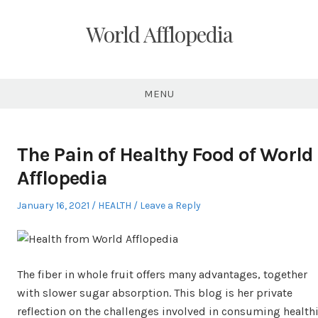
Skip
to
World Afflopedia
content
MENU
The Pain of Healthy Food of World
Afflopedia
Posted
Posted
January 16, 2021
HEALTH
Leave a Reply
on
in
The fiber in whole fruit offers many advantages, together
with slower sugar absorption. This blog is her private
reflection on the challenges involved in consuming healthi