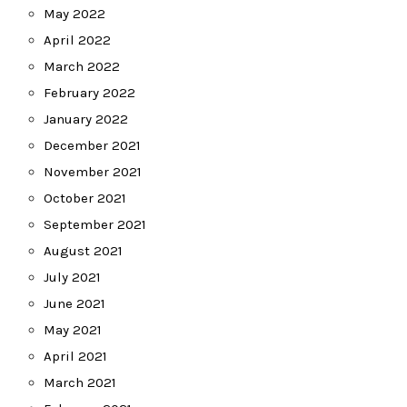
May 2022
April 2022
March 2022
February 2022
January 2022
December 2021
November 2021
October 2021
September 2021
August 2021
July 2021
June 2021
May 2021
April 2021
March 2021