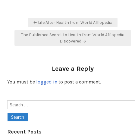
Post
← Life After Health from World Afflopedia
navigation
The Published Secret to Health from World Afflopedia
Discovered →
Leave a Reply
You must be
logged in
to post a comment.
Search
for:
Recent Posts