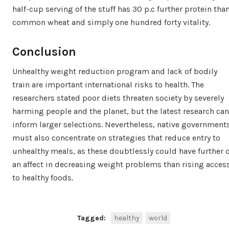
half-cup serving of the stuff has 30 p.c further protein tha
common wheat and simply one hundred forty vitality.
Conclusion
Unhealthy weight reduction program and lack of bodily
train are important international risks to health. The
researchers stated poor diets threaten society by severely
harming people and the planet, but the latest research can
inform larger selections. Nevertheless, native government
must also concentrate on strategies that reduce entry to
unhealthy meals, as these doubtlessly could have further o
an affect in decreasing weight problems than rising acces
to healthy foods.
Tagged:
healthy
world