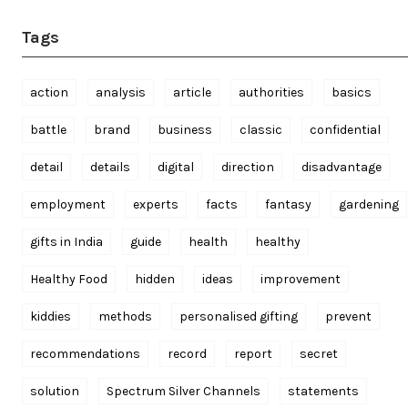
Tags
action
analysis
article
authorities
basics
battle
brand
business
classic
confidential
detail
details
digital
direction
disadvantage
employment
experts
facts
fantasy
gardening
gifts in India
guide
health
healthy
Healthy Food
hidden
ideas
improvement
kiddies
methods
personalised gifting
prevent
recommendations
record
report
secret
solution
Spectrum Silver Channels
statements