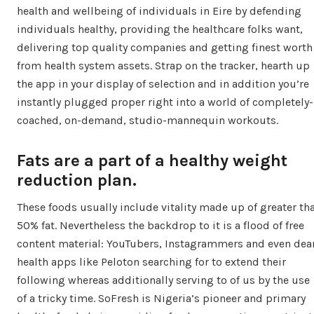
health and wellbeing of individuals in Eire by defending
individuals healthy, providing the healthcare folks want,
delivering top quality companies and getting finest worth
from health system assets. Strap on the tracker, hearth up
the app in your display of selection and in addition you’re
instantly plugged proper right into a world of completely-
coached, on-demand, studio-mannequin workouts.
Fats are a part of a healthy weight
reduction plan.
These foods usually include vitality made up of greater th
50% fat. Nevertheless the backdrop to it is a flood of free
content material: YouTubers, Instagrammers and even dea
health apps like Peloton searching for to extend their
following whereas additionally serving to of us by the use
of a tricky time. SoFresh is Nigeria’s pioneer and primary