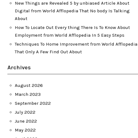
New Things are Revealed 5 by unbiased Article About
Digital from World Afflopedia That No body Is Talking
About
How To Locate Out Every thing There Is To Know About
Employment from World Afflopedia In 5 Easy Steps
Techniques To Home Improvement from World Afflopedia
That Only A Few Find Out About
Archives
August 2026
March 2023
September 2022
July 2022
June 2022
May 2022