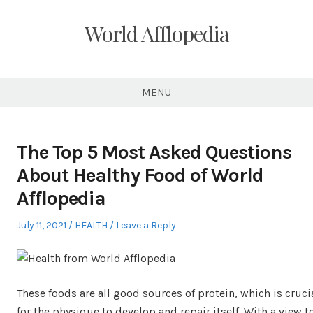
Skip
to
World Afflopedia
content
MENU
The Top 5 Most Asked Questions
About Healthy Food of World
Afflopedia
Posted
Posted
July 11, 2021
HEALTH
Leave a Reply
on
in
These foods are all good sources of protein, which is cruci
for the physique to develop and repair itself. With a view t