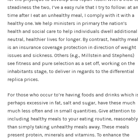
steadiness the two, I’ve a easy rule that I try to follow: at a
time after I eat an unhealthy meal, I comply with it with a
healthy one. We help ministers in primary the nation’s
health and social care to help individuals dwell additional
neutral, healthier lives for longer. By contrast, healthy mea
is an insurance coverage protection in direction of weight
issues and sickness. Others (e.g., Millstein and Stephens)
see fitness and pure selection as a set off, working on the
inhabitants stage, to deliver in regards to the differential
replica prices.
For those who occur to’re having foods and drinks which i
perhaps excessive in fat, salt and sugar, have these much
much less often and in small quantities. Give attention to
including healthy meals to your eating routine, reasonably
than simply taking unhealthy meals away. These meals
present protein, minerals and vitamins. To enhance the