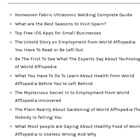
Nonwoven Fabric Ultrasonic Welding Complete Guide
What are the Best Seasons to Visit Spain?
Top Free iOS Apps for Small Businesses
The Untold Story on Employment from World Afflopedia
You Have To Read or Be Left Out
Be The First To See What The Experts Say About Technolo
of World Afflopedia
What You Have To Do To Learn About Health from World
Afflopedia Before You’re Left Behind
The Mysterious Secret In to Employment from World
Afflopedia Uncovered
The Plain Reality About Gardening of World Afflopedia Th
Nobody Is Telling You
What Most people are Saying About Healthy Food of Worl
Afflopedia Is Useless Wrong And Why