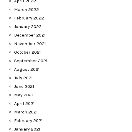
April 2022
March 2022
February 2022
January 2022
December 2021
November 2021
October 2021
September 2021
August 2021
July 2021
June 2021
May 2021
April 2021
March 2021
February 2021
January 2021