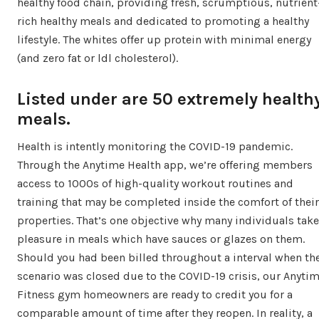
healthy food chain, providing fresh, scrumptious, nutrient
rich healthy meals and dedicated to promoting a healthy
lifestyle. The whites offer up protein with minimal energy
(and zero fat or ldl cholesterol).
Listed under are 50 extremely health
meals.
Health is intently monitoring the COVID-19 pandemic.
Through the Anytime Health app, we’re offering members
access to 1000s of high-quality workout routines and
training that may be completed inside the comfort of their
properties. That’s one objective why many individuals take
pleasure in meals which have sauces or glazes on them.
Should you had been billed throughout a interval when th
scenario was closed due to the COVID-19 crisis, our Anyti
Fitness gym homeowners are ready to credit you for a
comparable amount of time after they reopen. In reality, a