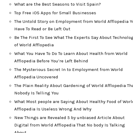
What are the Best Seasons to Visit Spain?
Top Free iOS Apps for Small Businesses
The Untold Story on Employment from World Afflopedia Y
Have To Read or Be Left Out
Be The First To See What The Experts Say About Technolo
of World Afflopedia
What You Have To Do To Learn About Health from World
Afflopedia Before You’re Left Behind
The Mysterious Secret In to Employment from World
Afflopedia Uncovered
The Plain Reality About Gardening of World Afflopedia Th
Nobody Is Telling You
What Most people are Saying About Healthy Food of Worl
Afflopedia Is Useless Wrong And Why
New Things are Revealed 5 by unbiased Article About
Digital from World Afflopedia That No body Is Talking
About