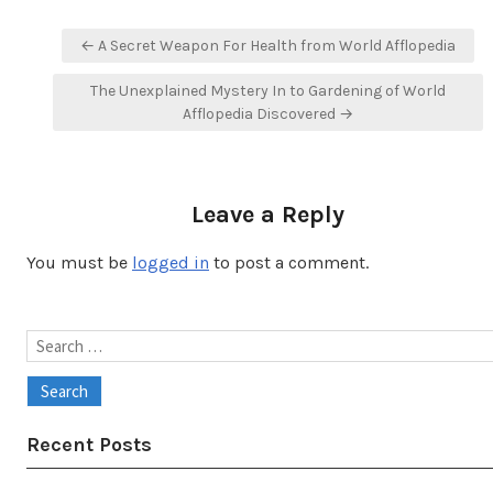
Post
← A Secret Weapon For Health from World Afflopedia
navigation
The Unexplained Mystery In to Gardening of World
Afflopedia Discovered →
Leave a Reply
You must be
logged in
to post a comment.
Search
for:
Recent Posts