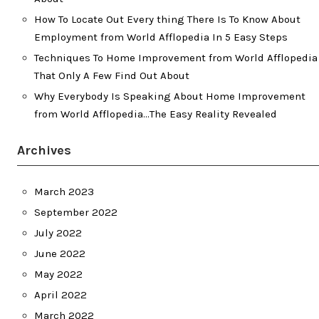
How To Locate Out Every thing There Is To Know About
Employment from World Afflopedia In 5 Easy Steps
Techniques To Home Improvement from World Afflopedia
That Only A Few Find Out About
Why Everybody Is Speaking About Home Improvement
from World Afflopedia…The Easy Reality Revealed
Archives
March 2023
September 2022
July 2022
June 2022
May 2022
April 2022
March 2022