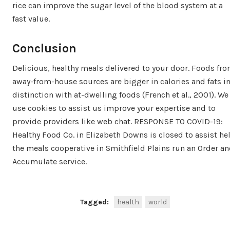
rice can improve the sugar level of the blood system at a
fast value.
Conclusion
Delicious, healthy meals delivered to your door. Foods fr
away-from-house sources are bigger in calories and fats i
distinction with at-dwelling foods (French et al., 2001). We
use cookies to assist us improve your expertise and to
provide providers like web chat. RESPONSE TO COVID-19:
Healthy Food Co. in Elizabeth Downs is closed to assist he
the meals cooperative in Smithfield Plains run an Order a
Accumulate service.
Tagged:
health
world