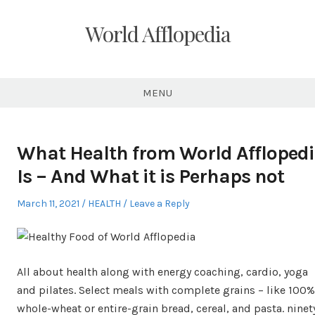
Skip
to
World Afflopedia
content
MENU
What Health from World Affloped
Is – And What it is Perhaps not
Posted
Posted
March 11, 2021
HEALTH
Leave a Reply
on
in
All about health along with energy coaching, cardio, yoga
and pilates. Select meals with complete grains – like 100%
whole-wheat or entire-grain bread, cereal, and pasta. ninet