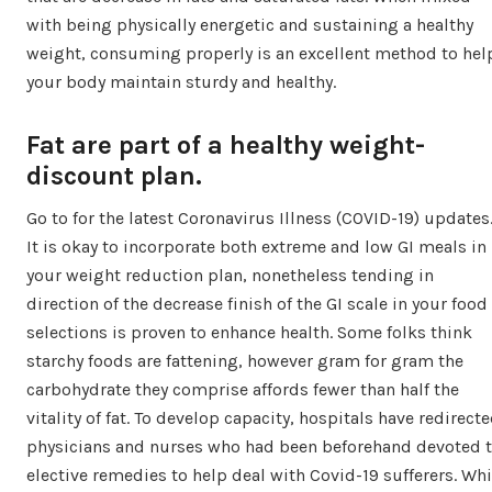
with being physically energetic and sustaining a healthy
weight, consuming properly is an excellent method to hel
your body maintain sturdy and healthy.
Fat are part of a healthy weight-
discount plan.
Go to for the latest Coronavirus Illness (COVID-19) updates
It is okay to incorporate both extreme and low GI meals in
your weight reduction plan, nonetheless tending in
direction of the decrease finish of the GI scale in your food
selections is proven to enhance health. Some folks think
starchy foods are fattening, however gram for gram the
carbohydrate they comprise affords fewer than half the
vitality of fat. To develop capacity, hospitals have redirect
physicians and nurses who had been beforehand devoted 
elective remedies to help deal with Covid-19 sufferers. Whi