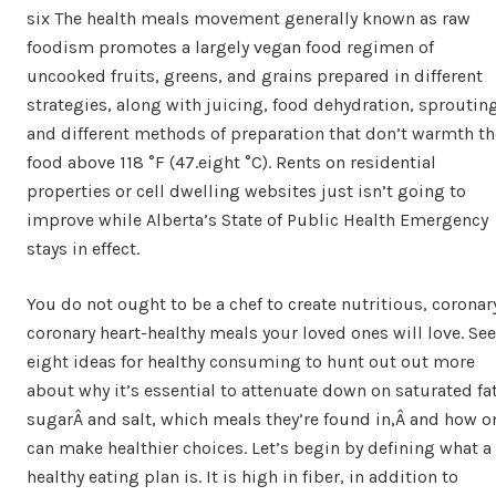
six The health meals movement generally known as raw
foodism promotes a largely vegan food regimen of
uncooked fruits, greens, and grains prepared in different
strategies, along with juicing, food dehydration, sprouting
and different methods of preparation that don’t warmth th
food above 118 °F (47.eight °C). Rents on residential
properties or cell dwelling websites just isn’t going to
improve while Alberta’s State of Public Health Emergency
stays in effect.
You do not ought to be a chef to create nutritious, coronar
coronary heart-healthy meals your loved ones will love. See
eight ideas for healthy consuming to hunt out out more
about why it’s essential to attenuate down on saturated fat
sugarÂ and salt, which meals they’re found in,Â and how o
can make healthier choices. Let’s begin by defining what a
healthy eating plan is. It is high in fiber, in addition to