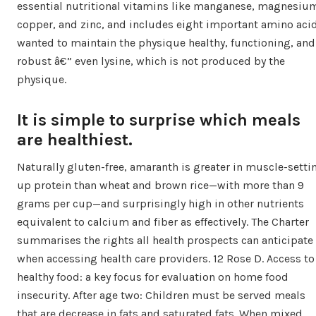
essential nutritional vitamins like manganese, magnesiu
copper, and zinc, and includes eight important amino aci
wanted to maintain the physique healthy, functioning, and
robust â€” even lysine, which is not produced by the
physique.
It is simple to surprise which meals
are healthiest.
Naturally gluten-free, amaranth is greater in muscle-setti
up protein than wheat and brown rice—with more than 9
grams per cup—and surprisingly high in other nutrients
equivalent to calcium and fiber as effectively. The Charter
summarises the rights all health prospects can anticipate
when accessing health care providers. 12 Rose D. Access to
healthy food: a key focus for evaluation on home food
insecurity. After age two: Children must be served meals
that are decrease in fats and saturated fats. When mixed