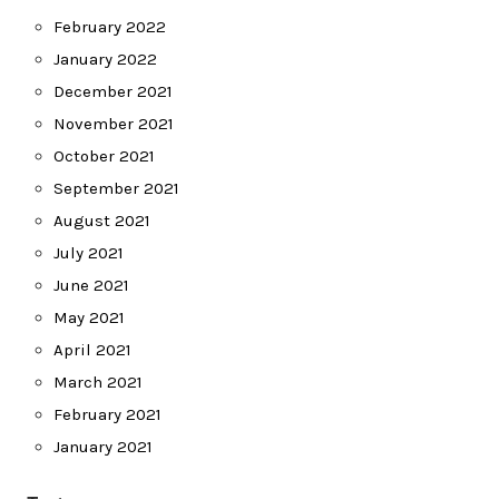
February 2022
January 2022
December 2021
November 2021
October 2021
September 2021
August 2021
July 2021
June 2021
May 2021
April 2021
March 2021
February 2021
January 2021