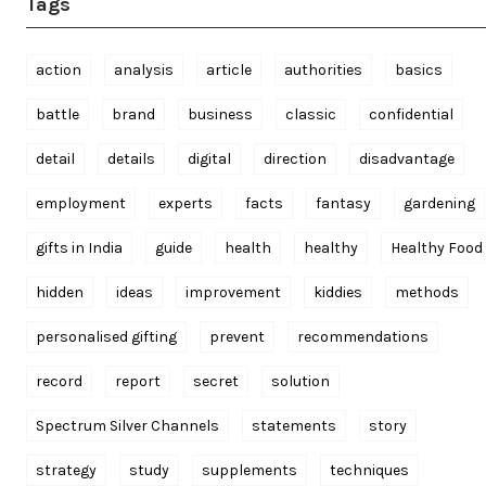
Tags
action
analysis
article
authorities
basics
battle
brand
business
classic
confidential
detail
details
digital
direction
disadvantage
employment
experts
facts
fantasy
gardening
gifts in India
guide
health
healthy
Healthy Food
hidden
ideas
improvement
kiddies
methods
personalised gifting
prevent
recommendations
record
report
secret
solution
Spectrum Silver Channels
statements
story
strategy
study
supplements
techniques