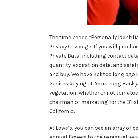
The time period “Personally Identif
Privacy Coverage. If you will purc
Private Data, including contact dat
quantity, expiration date, and safet
and buy. We have not too long ago 
Seniors buying at Armstrong Backyar
vegetation, whether or not tomatoes
chairman of marketing for the 31-s
California.
At Lowe’s, you can see an array of b
annual flowers to the perennial veg