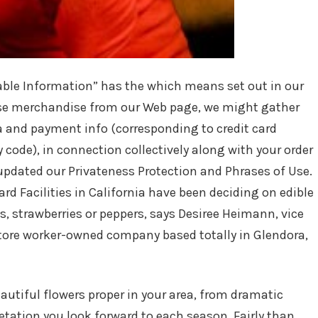
iable Information” has the which means set out in our
hase merchandise from our Web page, we might gather
a and payment info (corresponding to credit card
y code), in connection collectively along with your order
updated our Privateness Protection and Phrases of Use.
d Facilities in California have been deciding on edible
, strawberries or peppers, says Desiree Heimann, vice
tore worker-owned company based totally in Glendora,
eautiful flowers proper in your area, from dramatic
etation you look forward to each season. Fairly than