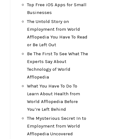
Top Free iOS Apps for Small
Businesses
The Untold Story on
Employment from World
Afflopedia You Have To Read
or Be Left Out
Be The First To See What The
Experts Say About
Technology of World
Afflopedia
What You Have To Do To
Learn About Health from
World Afflopedia Before
You’re Left Behind
The Mysterious Secret In to
Employment from World
Afflopedia Uncovered