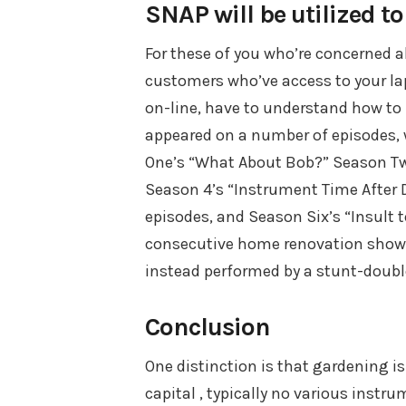
SNAP will be utilized t
For these of you who’re concerned a
customers who’ve access to your lap
on-line, have to understand how to f
appeared on a number of episodes, 
One’s “What About Bob?” Season Two’
Season 4’s “Instrument Time After D
episodes, and Season Six’s “Insult 
consecutive home renovation show 
instead performed by a stunt-doubl
Conclusion
One distinction is that gardening is
capital , typically no various instru