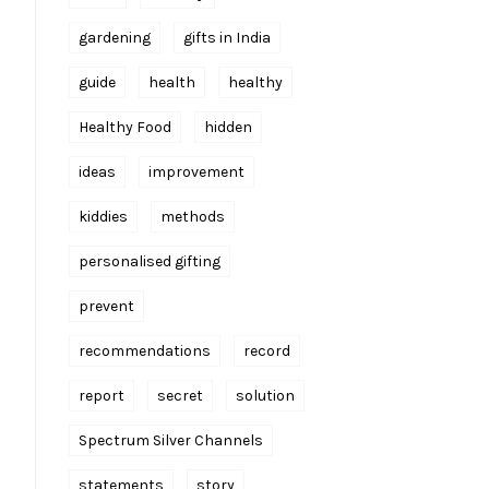
gardening
gifts in India
guide
health
healthy
Healthy Food
hidden
ideas
improvement
kiddies
methods
personalised gifting
prevent
recommendations
record
report
secret
solution
Spectrum Silver Channels
statements
story