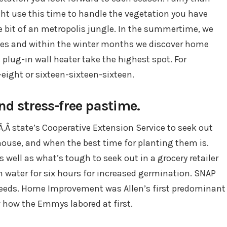
ght use this time to handle the vegetation you have
le bit of an metropolis jungle. In the summertime, we
ales and within the winter months we discover home
lug-in wall heater take the highest spot. For
-eight or sixteen-sixteen-sixteen.
nd stress-free pastime.
Ã‚Â state’s Cooperative Extension Service to seek out
house, and when the best time for planting them is.
 well as what’s tough to seek out in a grocery retailer
n water for six hours for increased germination. SNAP
seeds. Home Improvement was Allen’s first predominant
w how the Emmys labored at first.