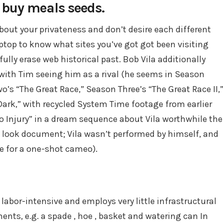
o buy meals seeds.
bout your privateness and don’t desire each different
top to know what sites you’ve got got been visiting
ully erase web historical past. Bob Vila additionally
with Tim seeing him as a rival (he seems in Season
s “The Great Race,” Season Three’s “The Great Race II,
ark,” with recycled System Time footage from earlier
to Injury” in a dream sequence about Vila worthwhile the
look document; Vila wasn’t performed by himself, and
e for a one-shot cameo).
 labor-intensive and employs very little infrastructural
ments, e.g. a spade , hoe , basket and watering can In