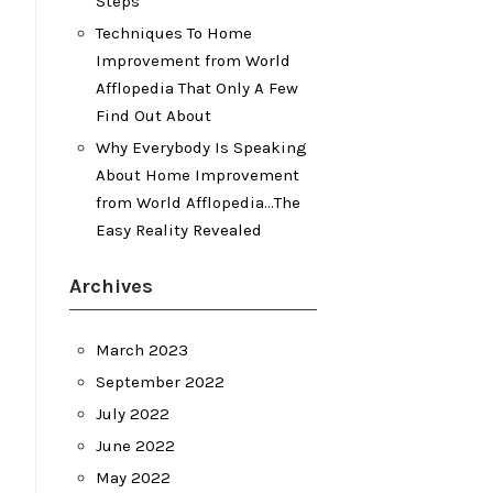
Steps
Techniques To Home
Improvement from World
Afflopedia That Only A Few
Find Out About
Why Everybody Is Speaking
About Home Improvement
from World Afflopedia…The
Easy Reality Revealed
Archives
March 2023
September 2022
July 2022
June 2022
May 2022