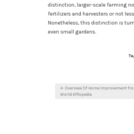
distinction, larger-scale farming n
fertilizers and harvesters or not less
Nonetheless, this distinction is turn
even small gardens.
Ta
Post
← Overview Of Home Improvement fr
navigation
World Afflopedia