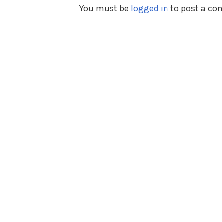
You must be
logged in
to post a c