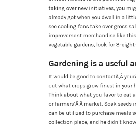
taking over new initiatives, you mi
already got when you dwell in a litt
see cooling fans take over gross s
improvement merchandise like this p
vegetable gardens, look for 8-eight
Gardening is a useful a
It would be good to contactÃ‚Â your
out what crops grow finest in your 
Think about what you favor to eat as
or farmers’Ã‚Â market. Soak seeds i
can be utilized to purchase meals 
collection place, and he didn’t kno