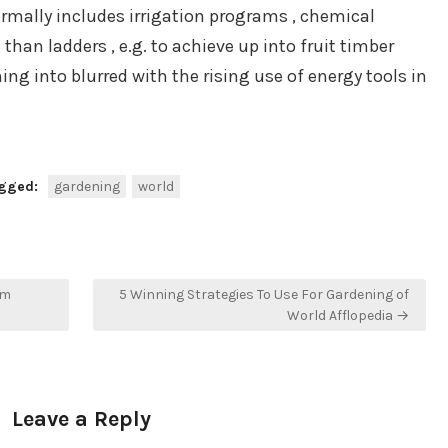
ormally includes irrigation programs , chemical
 than ladders , e.g. to achieve up into fruit timber
ing into blurred with the rising use of energy tools in
gged:
gardening
world
om
5 Winning Strategies To Use For Gardening of
World Afflopedia →
Leave a Reply