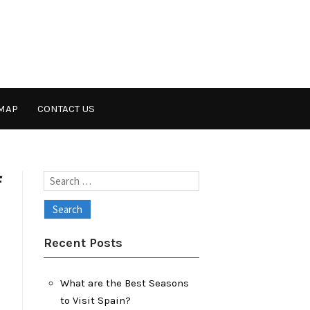
MAP
CONTACT US
f
Search
for:
Recent Posts
What are the Best Seasons
to Visit Spain?