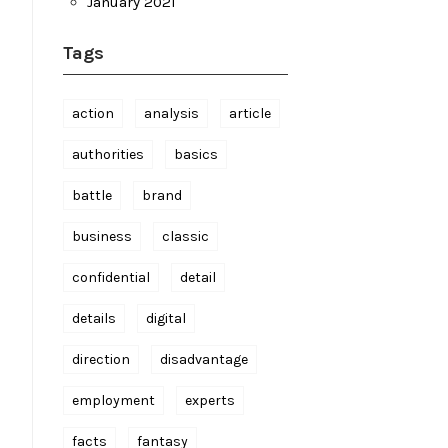
January 2021
Tags
action
analysis
article
authorities
basics
battle
brand
business
classic
confidential
detail
details
digital
direction
disadvantage
employment
experts
facts
fantasy