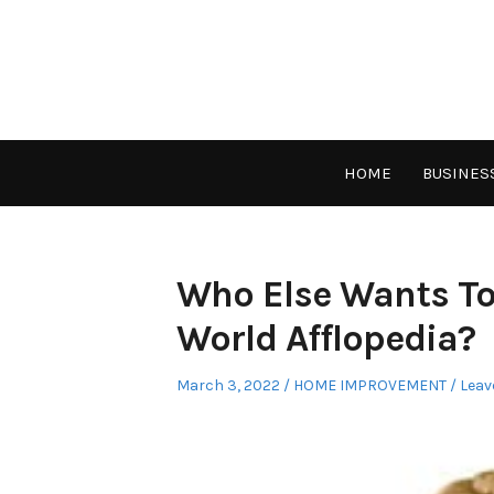
Skip
to
content
HOME
BUSINES
Who Else Wants To
World Afflopedia?
Posted
Posted
March 3, 2022
HOME IMPROVEMENT
Leav
on
in