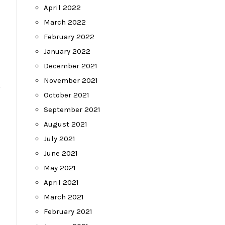
April 2022
March 2022
February 2022
January 2022
December 2021
November 2021
”
October 2021
September 2021
August 2021
July 2021
June 2021
May 2021
April 2021
March 2021
February 2021