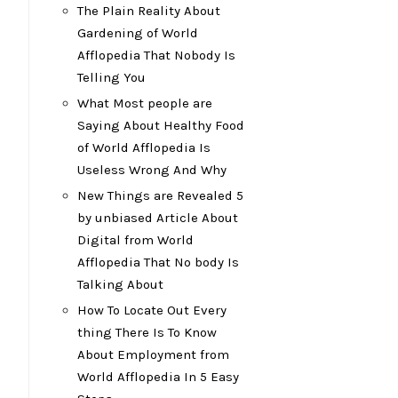
The Plain Reality About
Gardening of World
Afflopedia That Nobody Is
Telling You
What Most people are
Saying About Healthy Food
of World Afflopedia Is
Useless Wrong And Why
New Things are Revealed 5
by unbiased Article About
Digital from World
Afflopedia That No body Is
Talking About
How To Locate Out Every
thing There Is To Know
About Employment from
World Afflopedia In 5 Easy