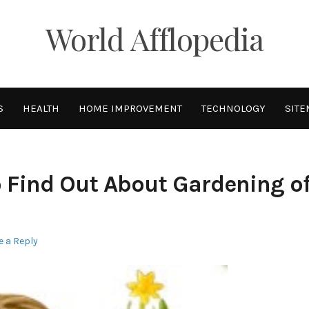
World Afflopedia
S
HEALTH
HOME IMPROVEMENT
TECHNOLOGY
SITE
 Find Out About Gardening o
e a Reply